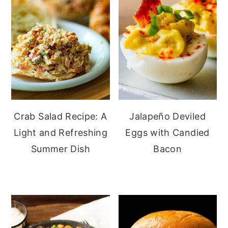
Crab Salad Recipe: A
Jalapeño Deviled
Light and Refreshing
Eggs with Candied
Summer Dish
Bacon