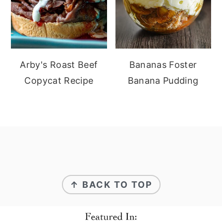
Arby's Roast Beef
Bananas Foster
Copycat Recipe
Banana Pudding
Footer
↑ BACK TO TOP