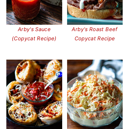
Arby's Sauce
Arby's Roast Beef
(Copycat Recipe)
Copycat Recipe