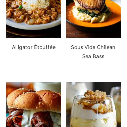
Alligator Étouffée
Sous Vide Chilean
Sea Bass