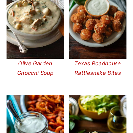
Olive Garden
Texas Roadhouse
Gnocchi Soup
Rattlesnake Bites