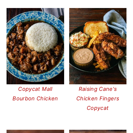
Copycat Mall
Raising Cane's
Bourbon Chicken
Chicken Fingers
Copycat