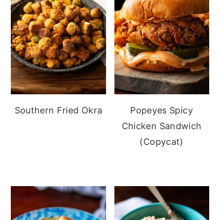
Southern Fried Okra
Popeyes Spicy
Chicken Sandwich
(Copycat)