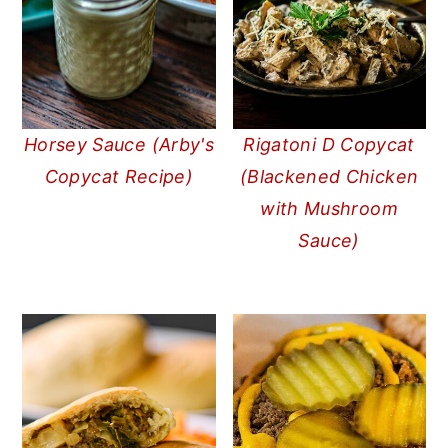
Horsey Sauce (Arby's
Rigatoni D Copycat
Copycat Recipe)
(Blackened Chicken
with Mushroom
Sauce)