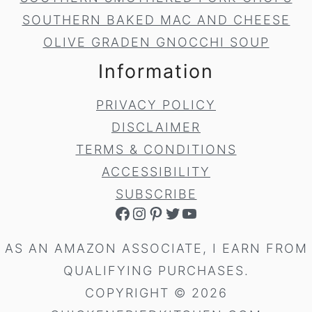
SOUTHERN BAKED MAC AND CHEESE
OLIVE GRADEN GNOCCHI SOUP
Information
PRIVACY POLICY
DISCLAIMER
TERMS & CONDITIONS
ACCESSIBILITY
SUBSCRIBE
FACEBOOK
INSTAGRAM
PINTEREST
TWITTER
YOUTUBE
AS AN AMAZON ASSOCIATE, I EARN FROM
QUALIFYING PURCHASES.
COPYRIGHT © 2026