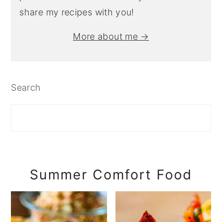
share my recipes with you!
More about me →
Search
Summer Comfort Food