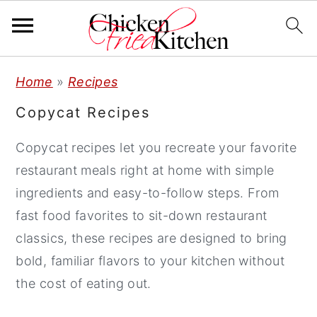
S
S
S
Home
»
Recipes
k
k
k
Copycat Recipes
i
i
i
p
p
p
Copycat recipes let you recreate your favorite
t
t
t
restaurant meals right at home with simple
o
o
o
ingredients and easy-to-follow steps. From
p
m
p
fast food favorites to sit-down restaurant
r
a
r
classics, these recipes are designed to bring
i
i
i
bold, familiar flavors to your kitchen without
m
n
m
the cost of eating out.
a
c
a
r
o
r