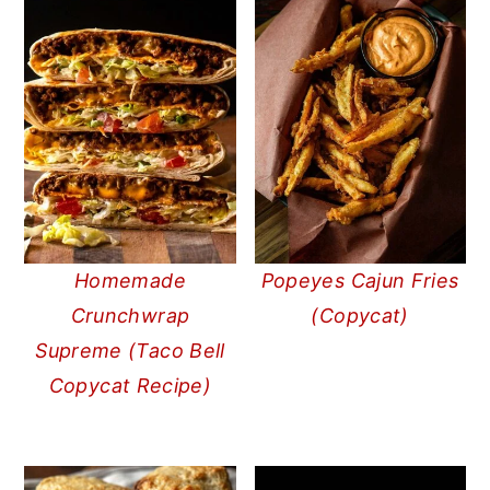
Homemade
Popeyes Cajun Fries
Crunchwrap
(Copycat)
Supreme (Taco Bell
Copycat Recipe)