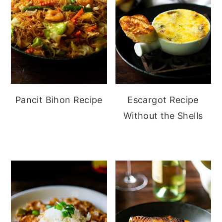
Pancit Bihon Recipe
Escargot Recipe
Without the Shells