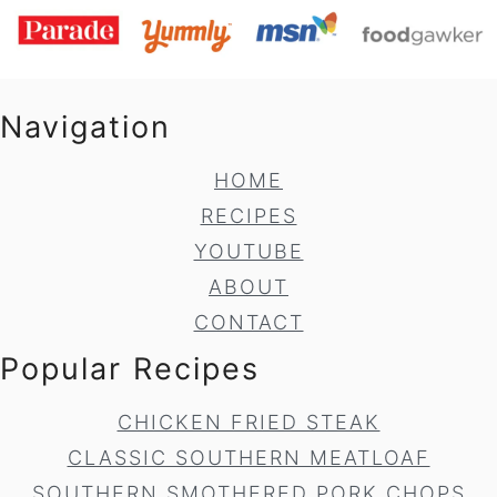
Navigation
HOME
RECIPES
YOUTUBE
ABOUT
CONTACT
Popular Recipes
CHICKEN FRIED STEAK
CLASSIC SOUTHERN MEATLOAF
SOUTHERN SMOTHERED PORK CHOPS