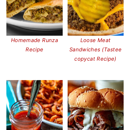
Homemade Runza
Loose Meat
Recipe
Sandwiches (Tastee
copycat Recipe)