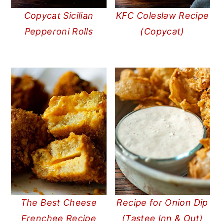
Copycat Sicilian
KFC Coleslaw Recipe
Pepperoni Rolls
(Copycat)
The Best Cheese
Recipe for Onion Dip
Frenchee Recipe
(Tastee Inn & Out)