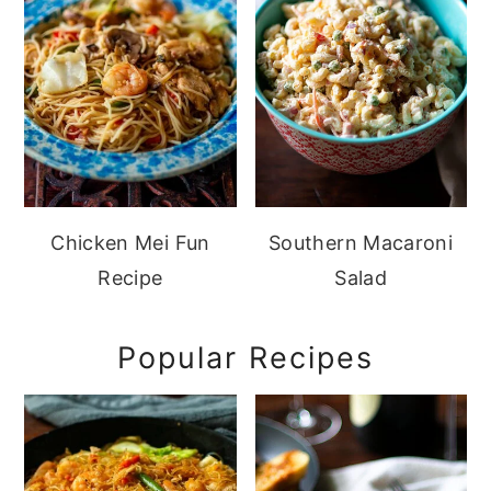
Chicken Mei Fun
Southern Macaroni
Recipe
Salad
Popular Recipes