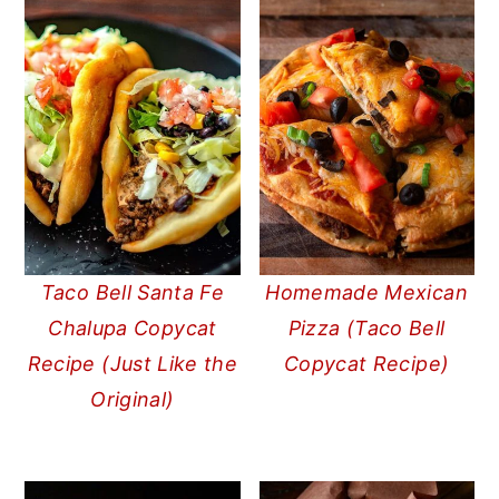
Taco Bell Santa Fe
Homemade Mexican
Chalupa Copycat
Pizza (Taco Bell
Recipe (Just Like the
Copycat Recipe)
Original)