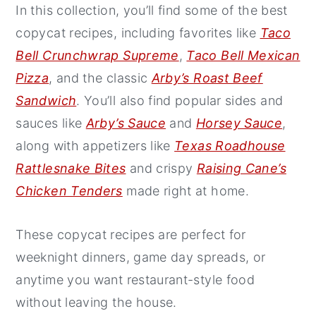
In this collection, you’ll find some of the best
y
n
y
copycat recipes, including favorites like
Taco
n
t
s
Bell Crunchwrap Supreme
,
Taco Bell Mexican
a
e
i
Pizza
, and the classic
Arby’s Roast Beef
v
n
d
Sandwich
. You’ll also find popular sides and
i
t
e
sauces like
Arby’s Sauce
and
Horsey Sauce
,
g
b
along with appetizers like
Texas Roadhouse
a
a
Rattlesnake Bites
and crispy
Raising Cane’s
t
r
Chicken Tenders
made right at home.
i
o
These copycat recipes are perfect for
n
weeknight dinners, game day spreads, or
anytime you want restaurant-style food
without leaving the house.