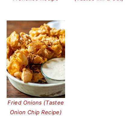
Fried Onions (Tastee
Onion Chip Recipe)