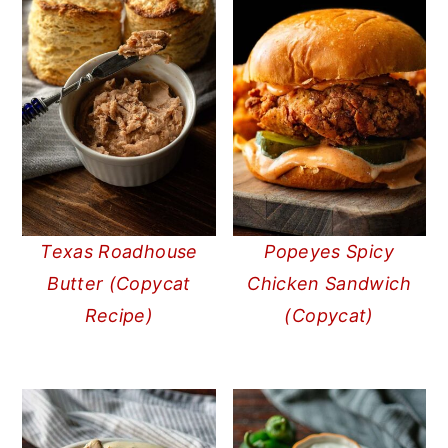
Texas Roadhouse
Popeyes Spicy
Butter (Copycat
Chicken Sandwich
Recipe)
(Copycat)