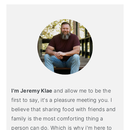
Primary
Sidebar
I'm Jeremy Klae
and allow me to be the
first to say, it's a pleasure meeting you. I
believe that sharing food with friends and
family is the most comforting thing a
person can do. Which is why i'm here to