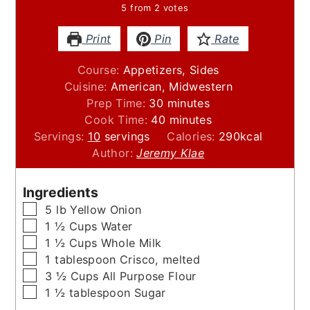
5
from
2
votes
Print
Pin
Rate
Course:
Appetizers, Sides
Cuisine:
American, Midwestern
minutes
Prep Time:
30
minutes
minutes
Cook Time:
40
minutes
Servings:
10
servings
Calories:
290
kcal
Author:
Jeremy Klae
Ingredients
▢
5
lb
Yellow Onion
▢
1 ½
Cups
Water
▢
1 ½
Cups
Whole Milk
▢
1
tablespoon
Crisco, melted
▢
3 ½
Cups
All Purpose Flour
▢
1 ½
tablespoon
Sugar