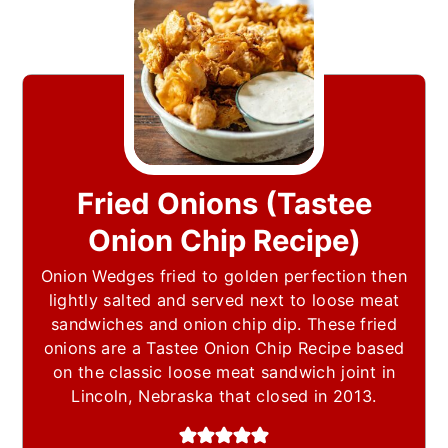
Fried Onions (Tastee
Onion Chip Recipe)
Onion Wedges fried to golden perfection then
lightly salted and served next to loose meat
sandwiches and onion chip dip. These fried
onions are a Tastee Onion Chip Recipe based
on the classic loose meat sandwich joint in
Lincoln, Nebraska that closed in 2013.