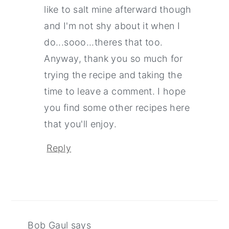
like to salt mine afterward though
and I'm not shy about it when I
do...sooo...theres that too.
Anyway, thank you so much for
trying the recipe and taking the
time to leave a comment. I hope
you find some other recipes here
that you'll enjoy.
Reply
Bob Gaul
says