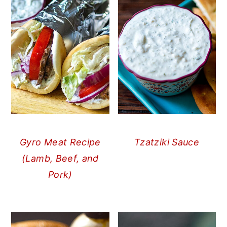
Gyro Meat Recipe
Tzatziki Sauce
(Lamb, Beef, and
Pork)