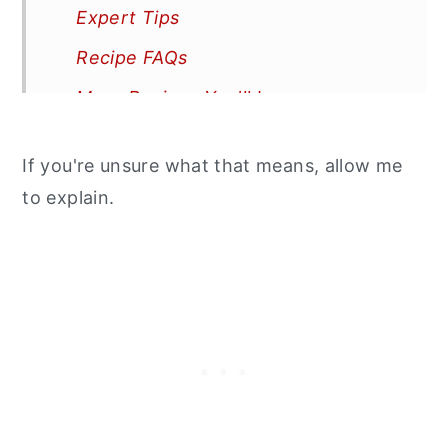
Expert Tips
Recipe FAQs
More Recipes You'll Love
📖 Recipe
If you're unsure what that means, allow me
to explain.