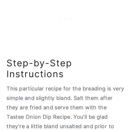
Step-by-Step
Instructions
This particular recipe for the breading is very
simple and slightly bland. Salt them after
they are fried and serve them with the
Tastee Onion Dip Recipe. You'll be glad
they're a little bland unsalted and prior to