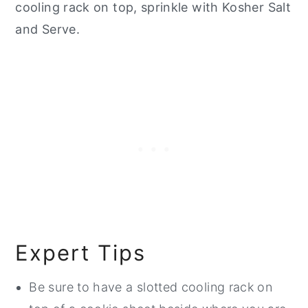
cooling rack on top, sprinkle with Kosher Salt
and Serve.
Expert Tips
Be sure to have a slotted cooling rack on