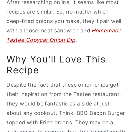
After researching online, it seems like most
recipes are similar. So, no matter which
deep-fried onions you make, they'll pair well
with a loose meat sandwich and
Homemade
Tastee Copycat Onion Dip
.
Why You'll Love This
Recipe
Despite the fact that these onion chips got
their inspiration from the Tastee restaurant,
they would be fantastic as a side at just
about any cookout. Think, BBQ Bacon Burger
topped with Fried onions. They may be a
little messy to prepare, but they're well worth