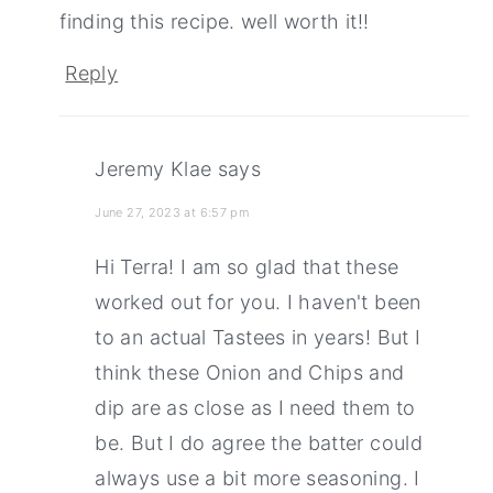
finding this recipe. well worth it!!
Reply
Jeremy Klae
says
June 27, 2023 at 6:57 pm
Hi Terra! I am so glad that these
worked out for you. I haven't been
to an actual Tastees in years! But I
think these Onion and Chips and
dip are as close as I need them to
be. But I do agree the batter could
always use a bit more seasoning. I