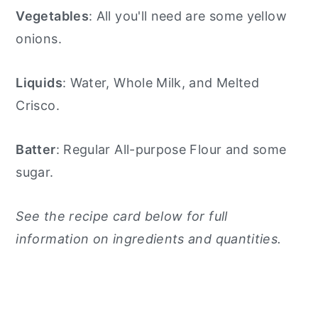
Vegetables
: All you'll need are some yellow
onions.
Liquids
: Water, Whole Milk, and Melted
Crisco.
Batter
: Regular All-purpose Flour and some
sugar.
See the recipe card below for full
information on ingredients and quantities.