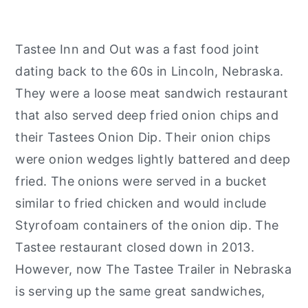
Tastee Inn and Out was a fast food joint
dating back to the 60s in Lincoln, Nebraska.
They were a loose meat sandwich restaurant
that also served deep fried onion chips and
their Tastees Onion Dip. Their onion chips
were onion wedges lightly battered and deep
fried. The onions were served in a bucket
similar to fried chicken and would include
Styrofoam containers of the onion dip. The
Tastee restaurant closed down in 2013.
However, now The Tastee Trailer in Nebraska
is serving up the same great sandwiches,