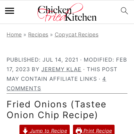
S
S
S
Home
»
Recipes
»
Copycat Recipes
k
k
k
i
i
i
p
p
p
PUBLISHED:
JUL 14, 2021
· MODIFIED:
FEB
t
t
t
17, 2023
BY
JEREMY KLAE
· THIS POST
o
o
o
MAY CONTAIN AFFILIATE LINKS ·
4
p
m
p
COMMENTS
r
a
r
Fried Onions (Tastee
i
i
i
Onion Chip Recipe)
m
n
m
a
c
a
Jump to Recipe
Print Recipe
r
o
r