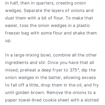
in half, then in quarters, creating onion
wedges. Separate the layers of onions and
dust them with a bit of flour. To make that
easier, toss the onion wedges in a plastic
freezer bag with some flour and shake them
up.
In a large mixing bowl, combine all the other
ingredients and stir. Once you have that all
mixed, preheat a deep fryer to 375°, dip the
onion wedges in the batter, allowing excess
to fall off a little, drop them in the oil, and fry
until golden brown. Remove the onions to a
paper towel-lined cookie sheet with a slotted