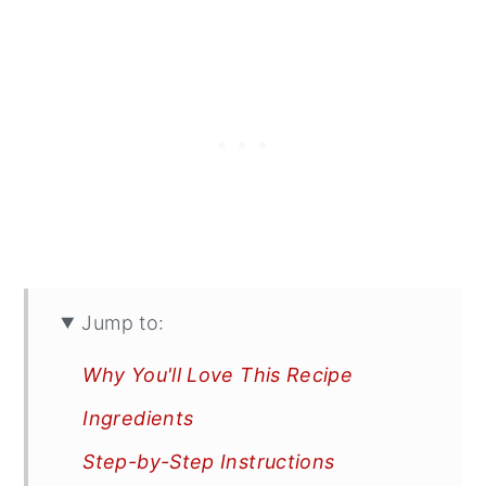
Jump to:
Why You'll Love This Recipe
Ingredients
Step-by-Step Instructions