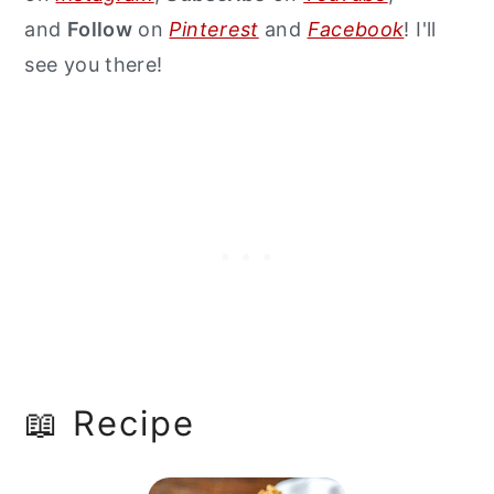
and
Follow
on
Pinterest
and
Facebook
! I'll
see you there!
📖 Recipe