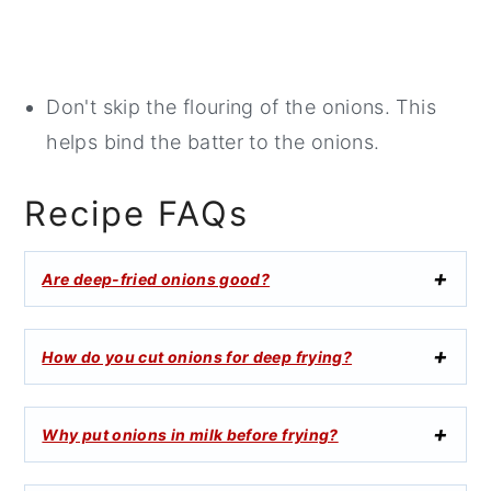
Don't skip the flouring of the onions. This
helps bind the batter to the onions.
Recipe FAQs
Are deep-fried onions good?
How do you cut onions for deep frying?
Why put onions in milk before frying?