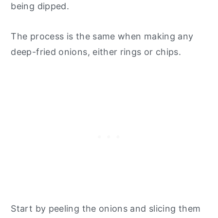
being dipped.
The process is the same when making any
deep-fried onions, either rings or chips.
Start by peeling the onions and slicing them