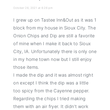
October 26, 2021 at 6:26 pm
I grew up on Tastee Inn&Out as it was 1
block from my house in Sioux City. The
Onion Chips and Dip are still a favorite
of mine when I make it back to Sioux
City, IA. Unfortunately there is only one
in my home town now but I still enjoy
those items.
I made the dip and it was almost right
on except I think the dip was a little
too spicy from the Cayenne pepper.
Regarding the chips I tried making
them with an air fryer. It didn't work