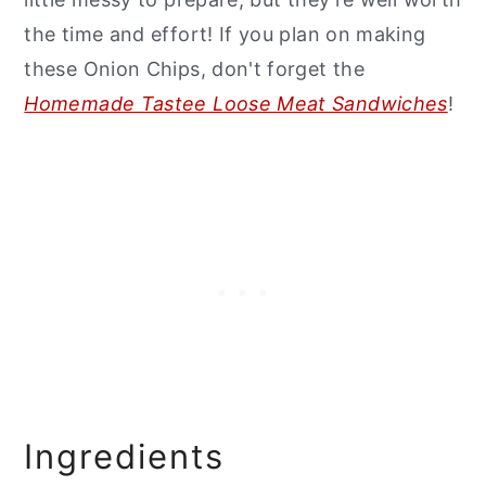
the time and effort! If you plan on making
these Onion Chips, don't forget the
Homemade Tastee Loose Meat Sandwiches
!
Ingredients