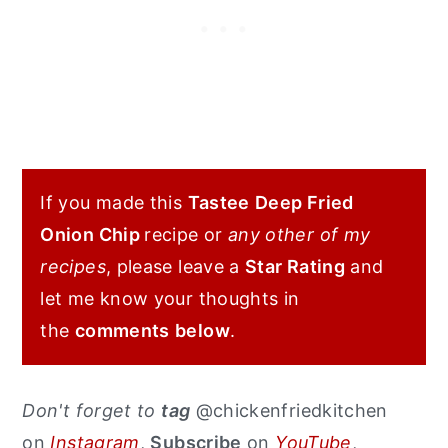
If you made this
Tastee
Deep Fried
Onion Chip
recipe or
any other of my
recipes
, please leave a
Star Rating
and
let me know your thoughts in
the
comments
below
.
Don't forget to
tag
@chickenfriedkitchen
on
Instagram
,
Subscribe
on
YouTube
,