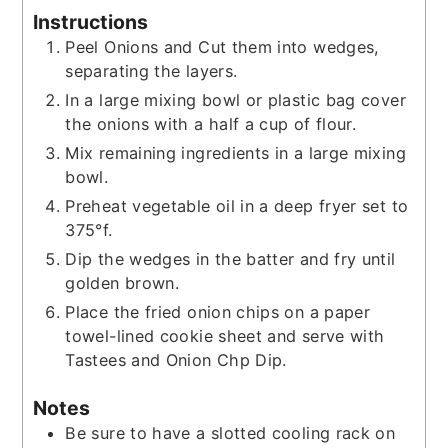
Instructions
Peel Onions and Cut them into wedges,
separating the layers.
In a large mixing bowl or plastic bag cover
the onions with a half a cup of flour.
Mix remaining ingredients in a large mixing
bowl.
Preheat vegetable oil in a deep fryer set to
375°f.
Dip the wedges in the batter and fry until
golden brown.
Place the fried onion chips on a paper
towel-lined cookie sheet and serve with
Tastees and Onion Chp Dip.
Notes
Be sure to have a slotted cooling rack on