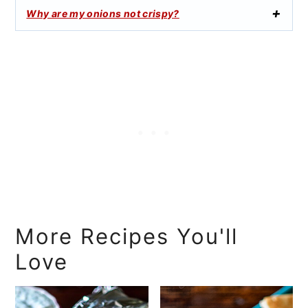
Why are my onions not crispy?
More Recipes You'll
Love