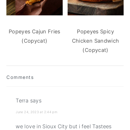
Popeyes Cajun Fries
Popeyes Spicy
(Copycat)
Chicken Sandwich
(Copycat)
Reader
Comments
Interactions
Terra
says
June 24, 2023 at 2:44 pm
we love in Sioux City but i feel Tastees