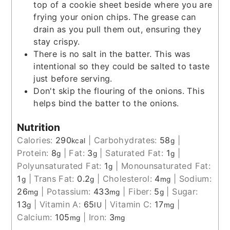
top of a cookie sheet beside where you are
frying your onion chips. The grease can
drain as you pull them out, ensuring they
stay crispy.
There is no salt in the batter. This was
intentional so they could be salted to taste
just before serving.
Don't skip the flouring of the onions. This
helps bind the batter to the onions.
Nutrition
Calories:
290
|
Carbohydrates:
58
|
kcal
g
Protein:
8
|
Fat:
3
|
Saturated Fat:
1
|
g
g
g
Polyunsaturated Fat:
1
|
Monounsaturated Fat:
g
1
|
Trans Fat:
0.2
|
Cholesterol:
4
|
Sodium:
g
g
mg
26
|
Potassium:
433
|
Fiber:
5
|
Sugar:
mg
mg
g
13
|
Vitamin A:
65
|
Vitamin C:
17
|
g
IU
mg
Calcium:
105
|
Iron:
3
mg
mg