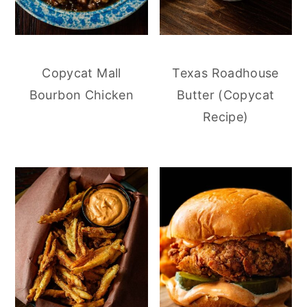
Copycat Mall
Texas Roadhouse
Bourbon Chicken
Butter (Copycat
Recipe)