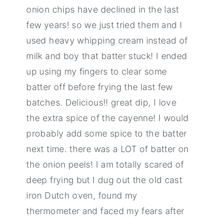
onion chips have declined in the last
few years! so we just tried them and I
used heavy whipping cream instead of
milk and boy that batter stuck! I ended
up using my fingers to clear some
batter off before frying the last few
batches. Delicious!! great dip, I love
the extra spice of the cayenne! I would
probably add some spice to the batter
next time. there was a LOT of batter on
the onion peels! I am totally scared of
deep frying but I dug out the old cast
iron Dutch oven, found my
thermometer and faced my fears after