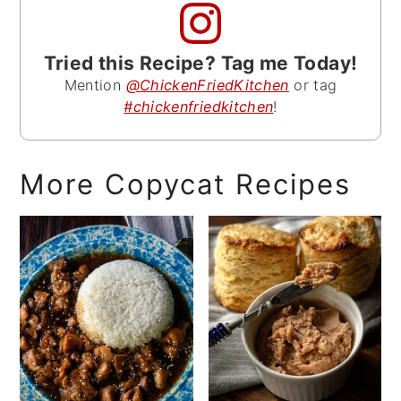
Tried this Recipe? Tag me Today!
Mention
@ChickenFriedKitchen
or tag
#chickenfriedkitchen
!
More Copycat Recipes