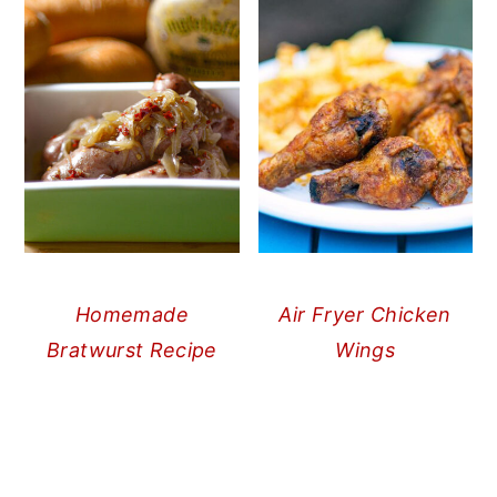
Homemade
Air Fryer Chicken
Bratwurst Recipe
Wings