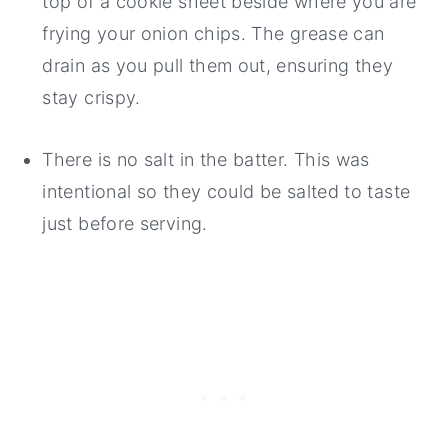
top of a cookie sheet beside where you are
frying your onion chips. The grease can
drain as you pull them out, ensuring they
stay crispy.
There is no salt in the batter. This was
intentional so they could be salted to taste
just before serving.