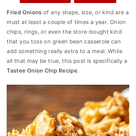
y
n
y
Fried Onions
of any shape, size, or kind are a
n
t
s
must at least a couple of times a year. Onion
a
e
i
chips, rings, or even the store-bought kind
v
n
d
that you toss on green bean casserole can
i
t
e
add something really extra to a meal. While
g
b
all that may be true, this post is specifically a
a
a
Tastee Onion Chip Recipe
.
t
r
i
o
n