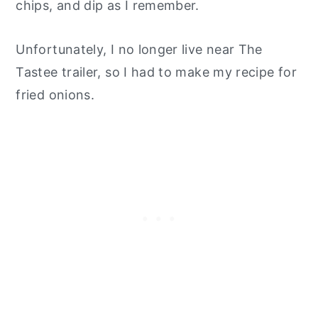
chips, and dip as I remember.
Unfortunately, I no longer live near The
Tastee trailer, so I had to make my recipe for
fried onions.