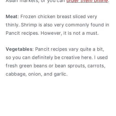
Asian markets, or you can
order them online
.
Meat
: Frozen chicken breast sliced very
thinly. Shrimp is also very commonly found in
Pancit recipes. However, it is not a must.
Vegetables
: Pancit recipes vary quite a bit,
so you can definitely be creative here. I used
fresh green beans or bean sprouts, carrots,
cabbage, onion, and garlic.