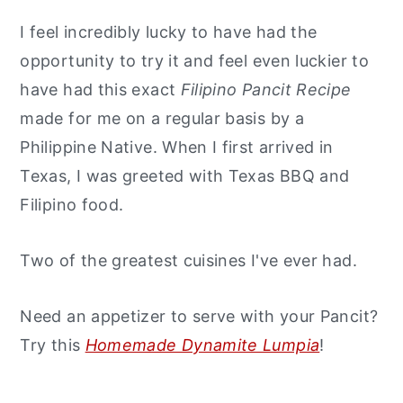
I feel incredibly lucky to have had the
opportunity to try it and feel even luckier to
have had this exact
Filipino Pancit Recipe
made for me on a regular basis by a
Philippine Native. When I first arrived in
Texas, I was greeted with Texas BBQ and
Filipino food.
Two of the greatest cuisines I've ever had.
Need an appetizer to serve with your Pancit?
Try this
Homemade Dynamite Lumpia
!