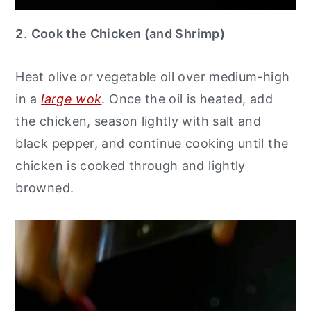
2
.
Cook the Chicken (and Shrimp)
Heat olive or vegetable oil over medium-high
in a
large wok
. Once the oil is heated, add
the chicken, season lightly with salt and
black pepper, and continue cooking until the
chicken is cooked through and lightly
browned.