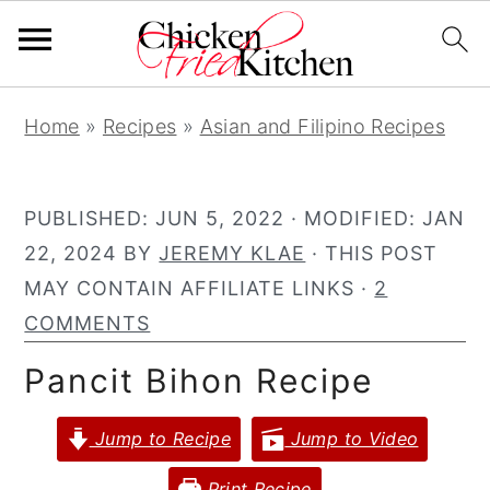
S
S
S
Home
»
Recipes
»
Asian and Filipino Recipes
k
k
k
i
i
i
p
p
p
PUBLISHED:
JUN 5, 2022
· MODIFIED:
JAN
t
t
t
22, 2024
BY
JEREMY KLAE
· THIS POST
o
o
o
MAY CONTAIN AFFILIATE LINKS ·
2
p
m
p
COMMENTS
r
a
r
Pancit Bihon Recipe
i
i
i
m
n
m
Jump to Recipe
Jump to Video
a
c
a
r
o
r
Print Recipe