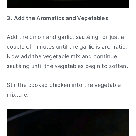
3
.
Add the Aromatics and Vegetables
Add the onion and garlic, sautéing for just a
couple of minutes until the garlic is aromatic.
Now add the vegetable mix and continue
sautéing until the vegetables begin to soften.
Stir the cooked chicken into the vegetable
mixture.