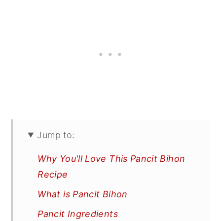
Jump to:
Why You'll Love This Pancit Bihon
Recipe
What is Pancit Bihon
Pancit Ingredients