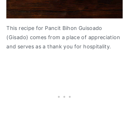
This recipe for Pancit Bihon Guisoado
(Gisado) comes from a place of appreciation
and serves as a thank you for hospitality.