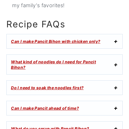
my family's favorites!
Recipe FAQs
Can I make Pancit Bihon with chicken only?
What kind of noodles do I need for Pancit
Bihon?
Do I need to soak the noodles first?
Can I make Pancit ahead of time?
What do you serve with Pancit Bihon?