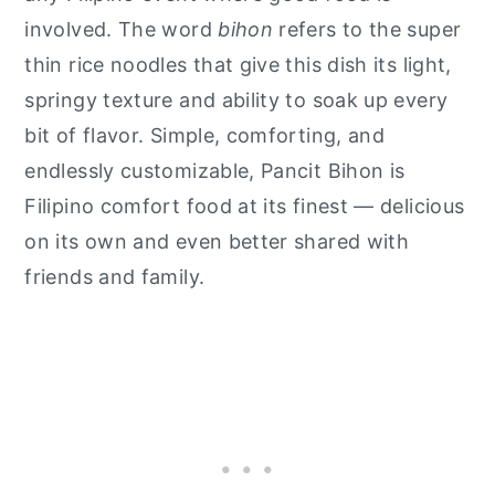
involved. The word
bihon
refers to the super
thin rice noodles that give this dish its light,
springy texture and ability to soak up every
bit of flavor. Simple, comforting, and
endlessly customizable, Pancit Bihon is
Filipino comfort food at its finest — delicious
on its own and even better shared with
friends and family.