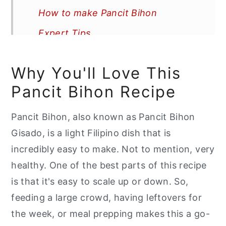
How to make Pancit Bihon
Expert Tips
Recipe FAQs
Why You'll Love This
More Recipes You'll Love
Pancit Bihon Recipe
📖 Recipe
Pancit Bihon, also known as Pancit Bihon
Gisado, is a light Filipino dish that is
incredibly easy to make. Not to mention, very
healthy. One of the best parts of this recipe
is that it's easy to scale up or down. So,
feeding a large crowd, having leftovers for
the week, or meal prepping makes this a go-