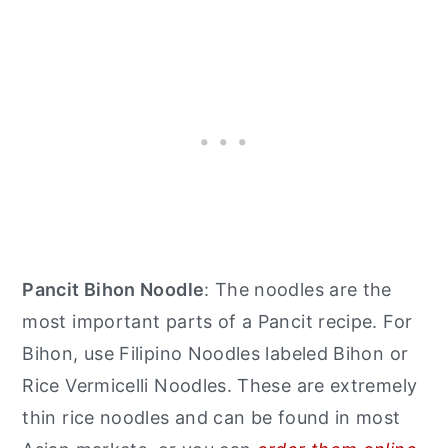
Pancit Bihon Noodle
: The noodles are the
most important parts of a Pancit recipe. For
Bihon, use Filipino Noodles labeled Bihon or
Rice Vermicelli Noodles. These are extremely
thin rice noodles and can be found in most