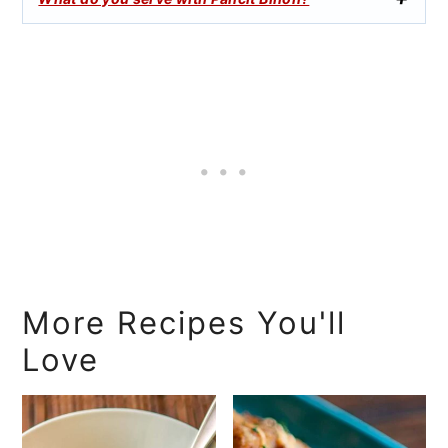
More Recipes You'll
Love