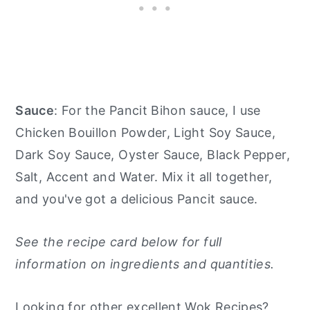
Sauce
: For the Pancit Bihon sauce, I use
Chicken Bouillon Powder, Light Soy Sauce,
Dark Soy Sauce, Oyster Sauce, Black Pepper,
Salt, Accent and Water. Mix it all together,
and you've got a delicious Pancit sauce.
See the recipe card below for full
information on ingredients and quantities.
Looking for other excellent Wok Recipes?