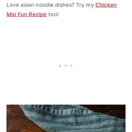
Love asian noodle dishes? Try my
Chicken
Mei Fun Recipe
too!