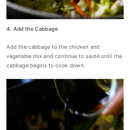
4
.
Add the Cabbage
Add the cabbage to the chicken and
vegetable mix and continue to sauté until the
cabbage begins to cook down.