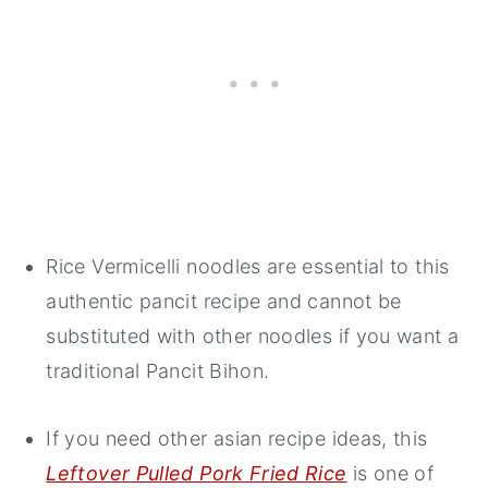
Rice Vermicelli noodles are essential to this
authentic pancit recipe and cannot be
substituted with other noodles if you want a
traditional Pancit Bihon.
If you need other asian recipe ideas, this
Leftover Pulled Pork Fried Rice
is one of