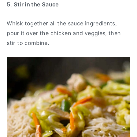
5
.
Stir in the Sauce
Whisk together all the sauce ingredients,
pour it over the chicken and veggies, then
stir to combine.