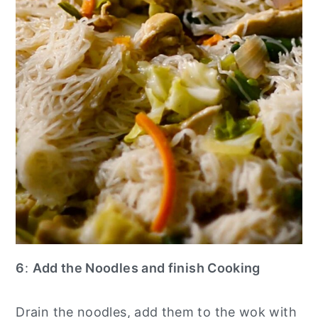
6
:
Add the Noodles and finish Cooking
Drain the noodles, add them to the wok with