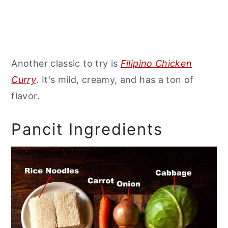
Another classic to try is
Filipino Chicken
Curry
. It's mild, creamy, and has a ton of
flavor.
Pancit Ingredients