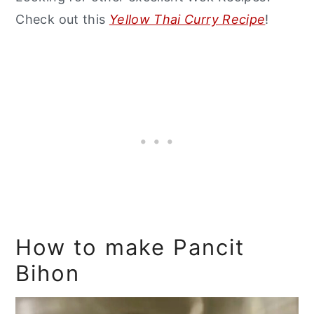
Check out this
Yellow Thai Curry Recipe
!
How to make Pancit
Bihon