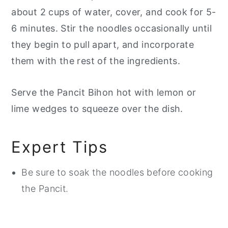
about 2 cups of water, cover, and cook for 5-
6 minutes. Stir the noodles occasionally until
they begin to pull apart, and incorporate
them with the rest of the ingredients.
Serve the Pancit Bihon hot with lemon or
lime wedges to squeeze over the dish.
Expert Tips
Be sure to soak the noodles before cooking
the Pancit.