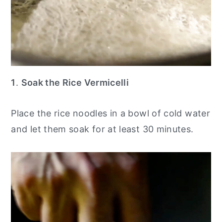
1
.
Soak the Rice Vermicelli
Place the rice noodles in a bowl of cold water
and let them soak for at least 30 minutes.