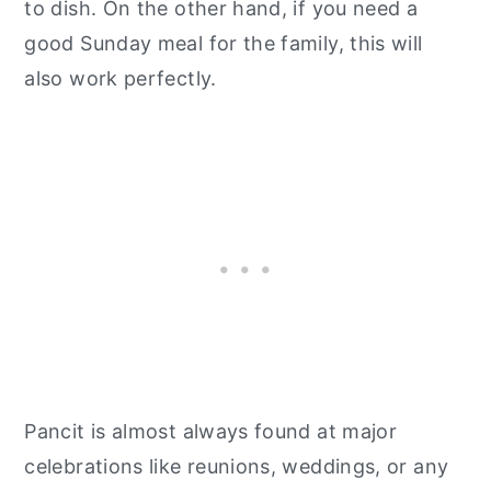
to dish. On the other hand, if you need a
good Sunday meal for the family, this will
also work perfectly.
Pancit is almost always found at major
celebrations like reunions, weddings, or any