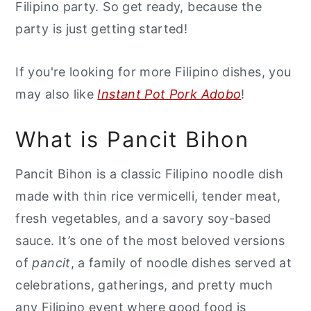
Filipino party. So get ready, because the
party is just getting started!
If you're looking for more Filipino dishes, you
may also like
Instant Pot Pork Adobo
!
What is Pancit Bihon
Pancit Bihon is a classic Filipino noodle dish
made with thin rice vermicelli, tender meat,
fresh vegetables, and a savory soy-based
sauce. It’s one of the most beloved versions
of
pancit
, a family of noodle dishes served at
celebrations, gatherings, and pretty much
any Filipino event where good food is