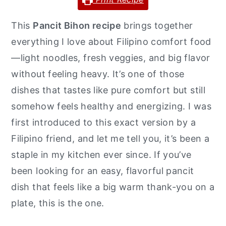
y
n
y
This
Pancit Bihon recipe
brings together
n
t
s
everything I love about Filipino comfort food
a
e
i
—light noodles, fresh veggies, and big flavor
v
n
d
without feeling heavy. It’s one of those
i
t
e
dishes that tastes like pure comfort but still
g
b
somehow feels healthy and energizing. I was
a
a
first introduced to this exact version by a
t
r
Filipino friend, and let me tell you, it’s been a
i
staple in my kitchen ever since. If you’ve
o
been looking for an easy, flavorful pancit
n
dish that feels like a big warm thank-you on a
plate, this is the one.