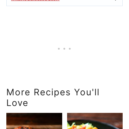
More Recipes You'll
Love