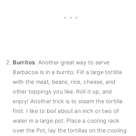
Burritos
: Another great way to serve
Barbacoa is in a burrito. Fill a large tortilla
with the meat, beans, rice, cheese, and
other toppings you like. Roll it up, and
enjoy! Another trick is to steam the tortilla
first. I like to boil about an inch or two of
water in a large pot. Place a cooling rack
over the Pot, lay the tortillas on the cooling