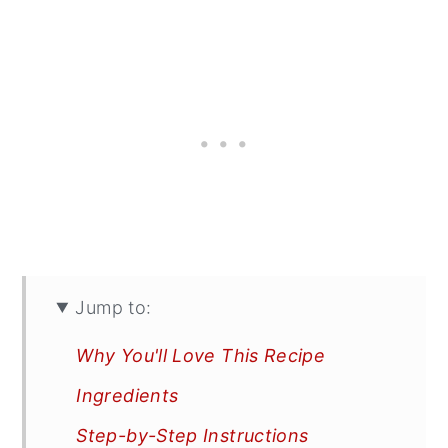
Jump to:
Why You'll Love This Recipe
Ingredients
Step-by-Step Instructions