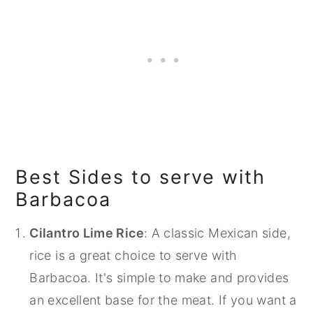
Best Sides to serve with
Barbacoa
Cilantro Lime Rice
: A classic Mexican side,
rice is a great choice to serve with
Barbacoa. It's simple to make and provides
an excellent base for the meat. If you want a