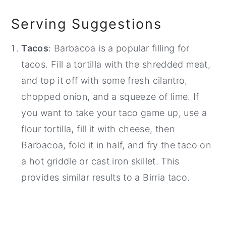
Serving Suggestions
Tacos
: Barbacoa is a popular filling for
tacos. Fill a tortilla with the shredded meat,
and top it off with some fresh cilantro,
chopped onion, and a squeeze of lime. If
you want to take your taco game up, use a
flour tortilla, fill it with cheese, then
Barbacoa, fold it in half, and fry the taco on
a hot griddle or cast iron skillet. This
provides similar results to a Birria taco.