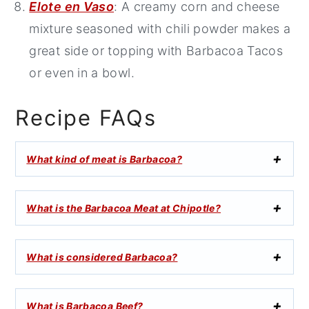
Elote en Vaso
: A creamy corn and cheese
mixture seasoned with chili powder makes a
great side or topping with Barbacoa Tacos
or even in a bowl.
Recipe FAQs
What kind of meat is Barbacoa?
What is the Barbacoa Meat at Chipotle?
What is considered Barbacoa?
What is Barbacoa Beef?