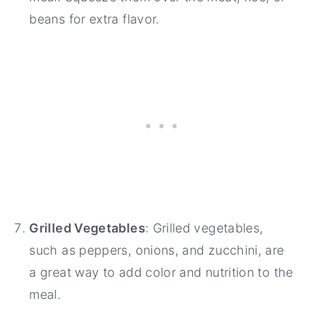
beans for extra flavor.
Grilled Vegetables
: Grilled vegetables,
such as peppers, onions, and zucchini, are
a great way to add color and nutrition to the
meal.