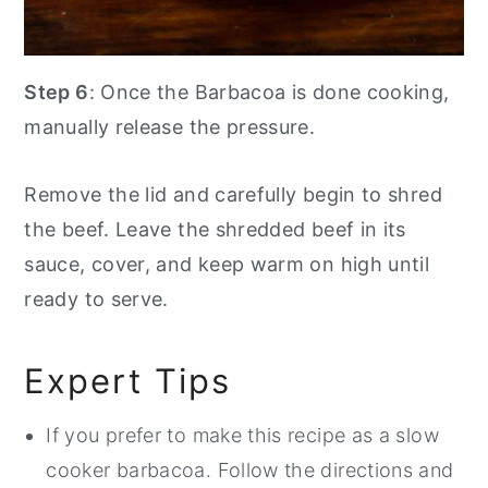
Step 6
: Once the Barbacoa is done cooking,
manually release the pressure.
Remove the lid and carefully begin to shred
the beef. Leave the shredded beef in its
sauce, cover, and keep warm on high until
ready to serve.
Expert Tips
If you prefer to make this recipe as a slow
cooker barbacoa. Follow the directions and