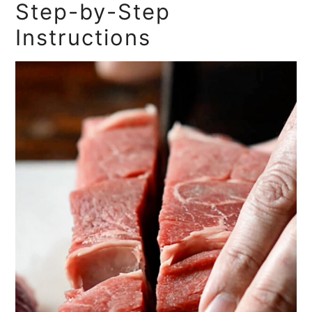
Step-by-Step
Instructions