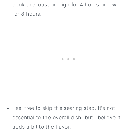
cook the roast on high for 4 hours or low
for 8 hours.
Feel free to skip the searing step. It's not
essential to the overall dish, but I believe it
adds a bit to the flavor.