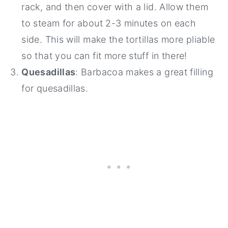
rack, and then cover with a lid. Allow them
to steam for about 2-3 minutes on each
side. This will make the tortillas more pliable
so that you can fit more stuff in there!
Quesadillas
: Barbacoa makes a great filling
for quesadillas.