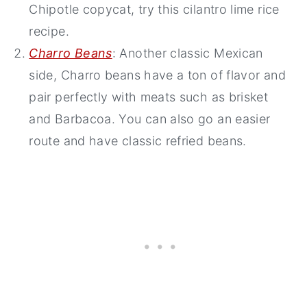
Chipotle copycat, try this cilantro lime rice
recipe.
Charro Beans
: Another classic Mexican
side, Charro beans have a ton of flavor and
pair perfectly with meats such as brisket
and Barbacoa. You can also go an easier
route and have classic refried beans.