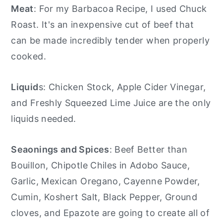
Meat
: For my Barbacoa Recipe, I used Chuck
Roast. It's an inexpensive cut of beef that
can be made incredibly tender when properly
cooked.
Liquid
s: Chicken Stock, Apple Cider Vinegar,
and Freshly Squeezed Lime Juice are the only
liquids needed.
Seaonings and Spices
: Beef Better than
Bouillon, Chipotle Chiles in Adobo Sauce,
Garlic, Mexican Oregano, Cayenne Powder,
Cumin, Koshert Salt, Black Pepper, Ground
cloves, and Epazote are going to create all of