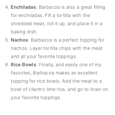
Enchiladas
: Barbacoa is also a great filling
for enchiladas. Fill a tortilla with the
shredded meat, roll it up, and place it in a
baking dish.
Nachos
: Barbacoa is a perfect topping for
nachos. Layer tortilla chips with the meat
and all your favorite toppings.
Rice Bowls
: Finally, and easily one of my
favorites, Barbacoa makes an excellent
topping for rice bowls. Add the meat to a
bowl of cilantro lime rice, and go to town on
your favorite toppings.