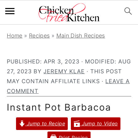
S
S
S
Home
»
Recipes
»
Main Dish Recipes
k
k
k
i
i
i
p
p
p
PUBLISHED:
APR 3, 2023
· MODIFIED:
AUG
t
t
t
27, 2023
BY
JEREMY KLAE
· THIS POST
o
o
o
MAY CONTAIN AFFILIATE LINKS ·
LEAVE A
p
m
p
COMMENT
r
a
r
Instant Pot Barbacoa
i
i
i
m
n
m
Jump to Recipe
Jump to Video
a
c
a
r
o
r
Print Recipe