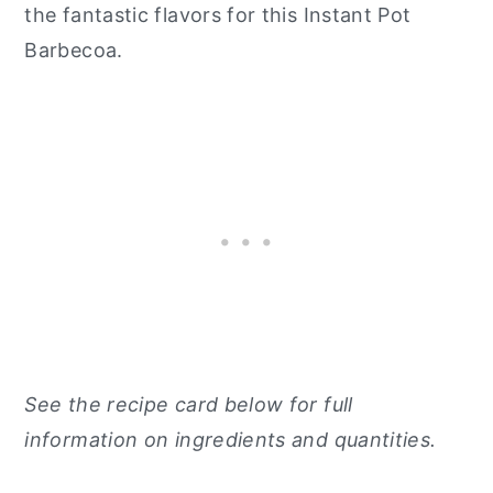
the fantastic flavors for this Instant Pot
Barbecoa.
See the recipe card below for full
information on ingredients and quantities.