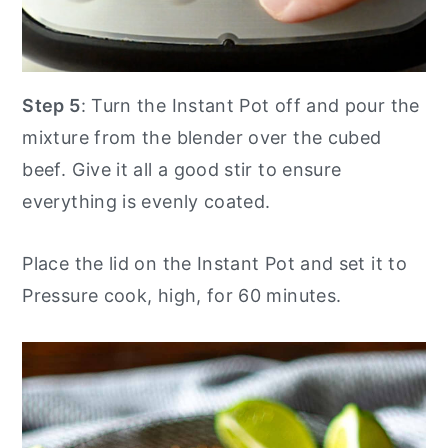
Step 5
: Turn the Instant Pot off and pour the
mixture from the blender over the cubed
beef. Give it all a good stir to ensure
everything is evenly coated.
Place the lid on the Instant Pot and set it to
Pressure cook, high, for 60 minutes.