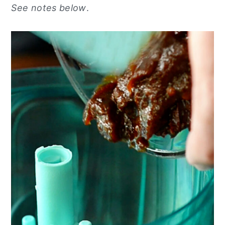
See notes below
.