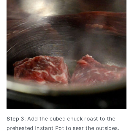
Step 3
: Add the cubed chuck roast to the
preheated Instant Pot to sear the outsides.