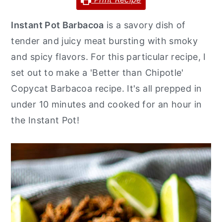
y
n
y
Instant Pot Barbacoa
is a savory dish of
n
t
s
tender and juicy meat bursting with smoky
a
e
i
and spicy flavors. For this particular recipe, I
v
n
d
set out to make a 'Better than Chipotle'
i
t
e
Copycat Barbacoa recipe. It's all prepped in
g
b
under 10 minutes and cooked for an hour in
a
a
the Instant Pot!
t
r
i
o
n