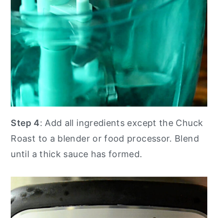
Step 4
: Add all ingredients except the Chuck
Roast to a blender or food processor. Blend
until a thick sauce has formed.