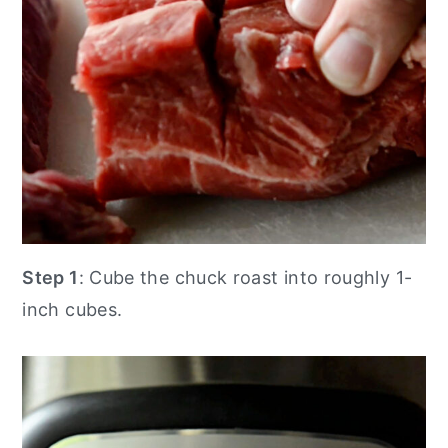
Step 1
: Cube the chuck roast into roughly 1-
inch cubes.