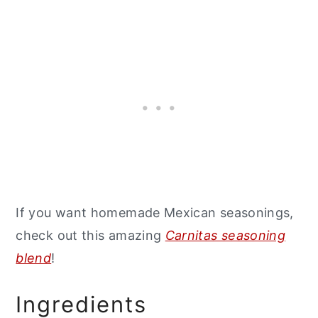
If you want homemade Mexican seasonings,
check out this amazing
Carnitas seasoning
blend
!
Ingredients