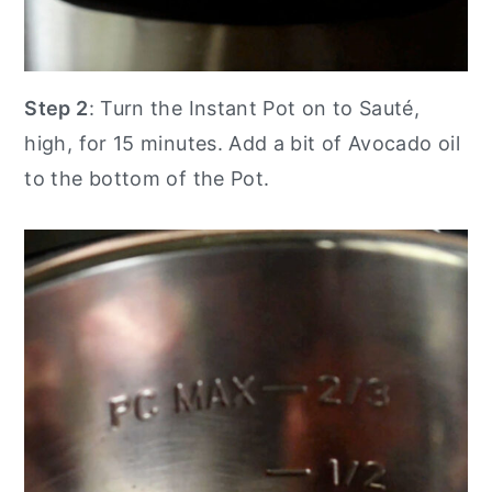
Step 2
: Turn the Instant Pot on to Sauté,
high, for 15 minutes. Add a bit of Avocado oil
to the bottom of the Pot.