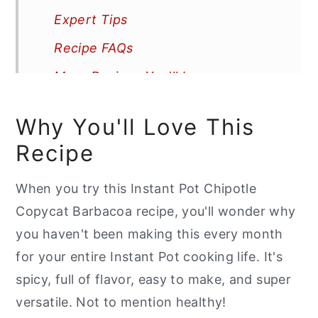
Expert Tips
Recipe FAQs
More Recipes You'll Love
📖 Recipe
Why You'll Love This
Recipe
When you try this Instant Pot Chipotle
Copycat Barbacoa recipe, you'll wonder why
you haven't been making this every month
for your entire Instant Pot cooking life. It's
spicy, full of flavor, easy to make, and super
versatile. Not to mention healthy!