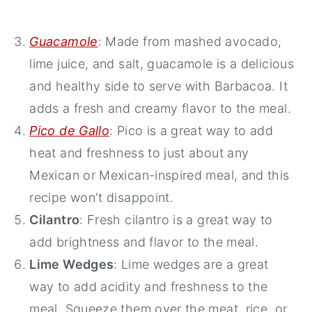
Guacamole
: Made from mashed avocado,
lime juice, and salt, guacamole is a delicious
and healthy side to serve with Barbacoa. It
adds a fresh and creamy flavor to the meal.
Pico de Gallo
: Pico is a great way to add
heat and freshness to just about any
Mexican or Mexican-inspired meal, and this
recipe won't disappoint.
Cilantro
: Fresh cilantro is a great way to
add brightness and flavor to the meal.
Lime Wedges
: Lime wedges are a great
way to add acidity and freshness to the
meal. Squeeze them over the meat, rice, or