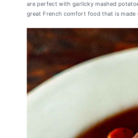
are perfect with garlicky mashed potato
y
n
y
great French comfort food that is made e
n
t
s
a
e
i
v
n
d
i
t
e
g
b
a
a
t
r
i
o
n