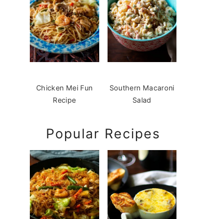
Chicken Mei Fun
Southern Macaroni
Recipe
Salad
Popular Recipes