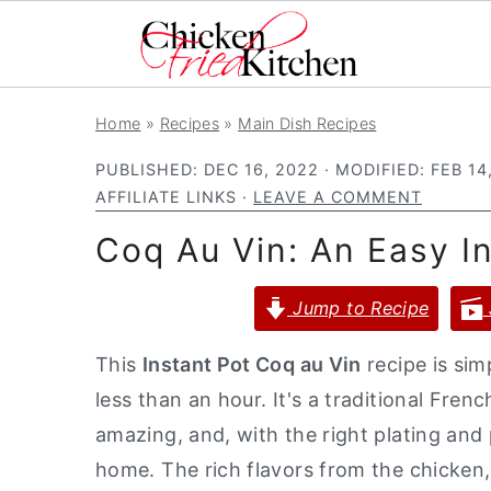
S
S
S
Home
»
Recipes
»
Main Dish Recipes
k
k
k
PUBLISHED:
DEC 16, 2022
· MODIFIED:
FEB 14
i
i
i
AFFILIATE LINKS ·
LEAVE A COMMENT
p
p
p
Coq Au Vin: An Easy I
t
t
t
o
o
o
Jump to Recipe
p
m
p
r
a
r
This
Instant Pot Coq au Vin
recipe is sim
i
i
i
less than an hour. It's a traditional Fre
m
n
m
amazing, and, with the right plating and
a
c
a
home. The rich flavors from the chicken
r
o
r