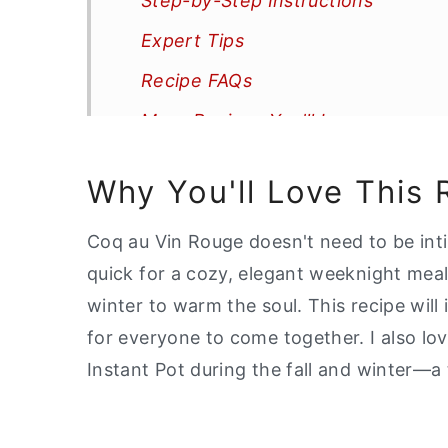
Step-by-Step Instructions
Expert Tips
Recipe FAQs
More Recipes You'll Love
📖 Recipe
Why You'll Love This 
Coq au Vin Rouge doesn't need to be inti
quick for a cozy, elegant weeknight meal.
winter to warm the soul. This recipe will
for everyone to come together. I also l
Instant Pot during the fall and winter—a 