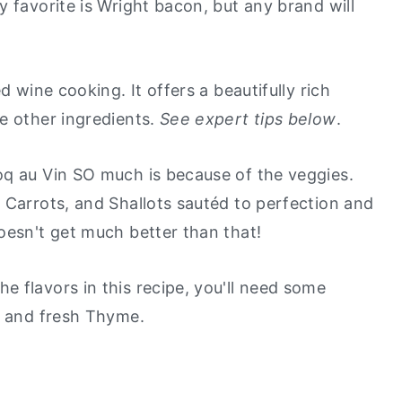
 favorite is Wright bacon, but any brand will
ed wine cooking. It offers a beautifully rich
e other ingredients.
See expert tips below
.
Coq au Vin SO much is because of the veggies.
 Carrots, and Shallots sautéd to perfection and
oesn't get much better than that!
e flavors in this recipe, you'll need some
, and fresh Thyme.