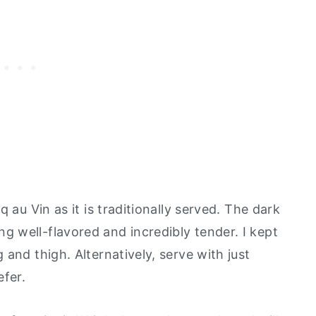
q au Vin as it is traditionally served. The dark
 well-flavored and incredibly tender. I kept
and thigh. Alternatively, serve with just
efer.