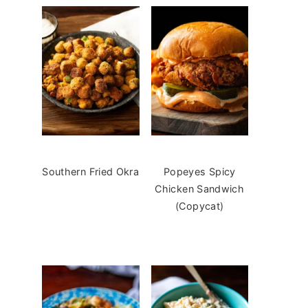
Southern Fried Okra
Popeyes Spicy
Chicken Sandwich
(Copycat)