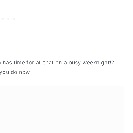
 has time for all that on a busy weeknight!?
t you do now!