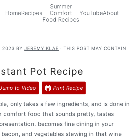
Summer
Home
Recipes
Comfort
YouTube
About
Food Recipes
, 2023
BY
JEREMY KLAE
· THIS POST MAY CONTAIN
nstant Pot Recipe
Jump to Video
Print Recipe
ple, only takes a few ingredients, and is done in
nch comfort food that sounds pretty, tastes
 presentation, becomes fine dining in your
, bacon, and vegetables stewing in that wine