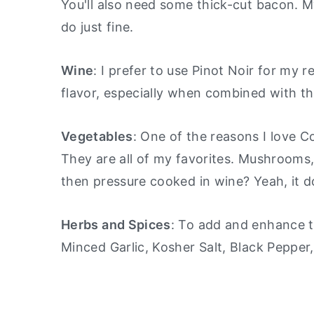
You'll also need some thick-cut bacon. My
do just fine.
Wine
: I prefer to use Pinot Noir for my r
flavor, especially when combined with th
Vegetables
: One of the reasons I love 
They are all of my favorites. Mushrooms,
then pressure cooked in wine? Yeah, it d
Herbs and Spices
: To add and enhance th
Minced Garlic, Kosher Salt, Black Pepper