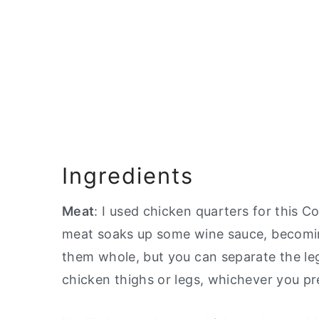
Ingredients
Meat
: I used chicken quarters for this Co
meat soaks up some wine sauce, becoming
them whole, but you can separate the leg 
chicken thighs or legs, whichever you pr