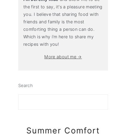
the first to say, it's a pleasure meeting
you. I believe that sharing food with
friends and family is the most
comforting thing a person can do.
Which is why i'm here to share my
recipes with you!
More about me →
Search
Summer Comfort