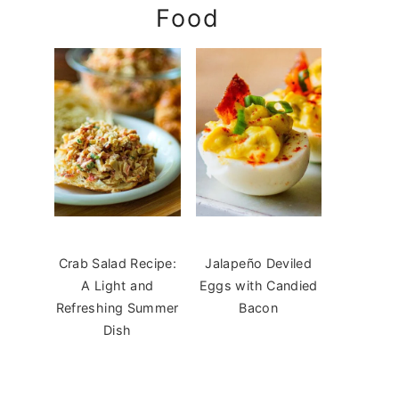
Food
Crab Salad Recipe:
Jalapeño Deviled
A Light and
Eggs with Candied
Refreshing Summer
Bacon
Dish