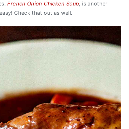
es.
French Onion Chicken Soup
, is another
asy! Check that out as well.