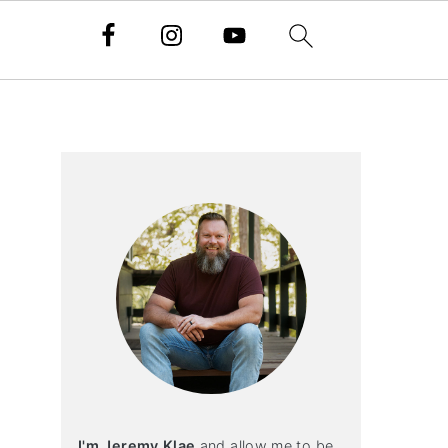
Primary
Sidebar
I'm Jeremy Klae
and allow me to be