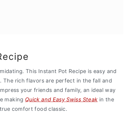
Recipe
midating. This Instant Pot Recipe is easy and
 The rich flavors are perfect in the fall and
 impress your friends and family, an ideal way
ove making
Quick and Easy Swiss Steak
in the
true comfort food classic.