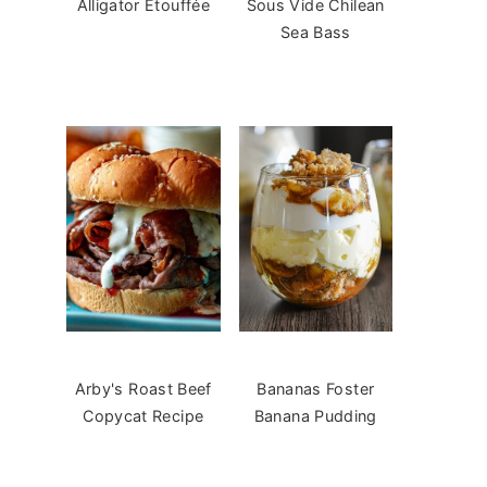
Alligator Étouffée
Sous Vide Chilean
Sea Bass
Arby's Roast Beef
Bananas Foster
Copycat Recipe
Banana Pudding