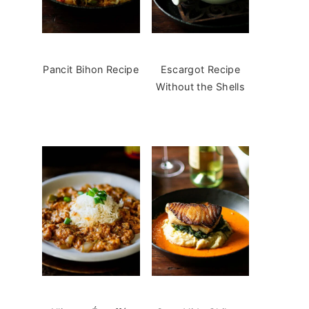
Pancit Bihon Recipe
Escargot Recipe
Without the Shells