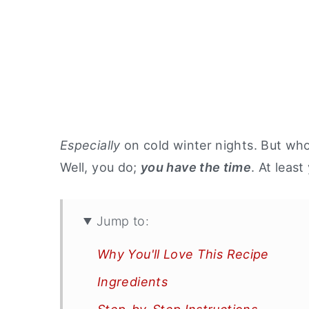
Especially
on cold winter nights. But who
Well, you do;
you have the time
. At leas
Jump to:
Why You'll Love This Recipe
Ingredients