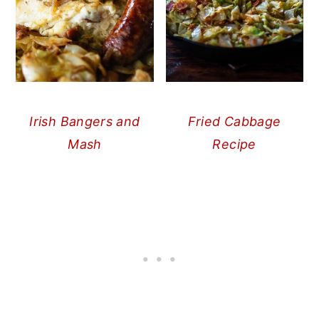
Irish Bangers and
Fried Cabbage
Mash
Recipe