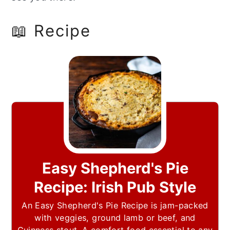
📖 Recipe
Easy Shepherd's Pie
Recipe: Irish Pub Style
An Easy Shepherd's Pie Recipe is jam-packed
with veggies, ground lamb or beef, and
Guinness stout. A comfort food essential to any