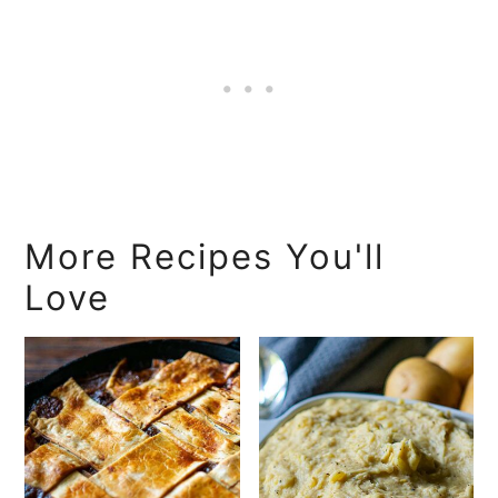
More Recipes You'll
Love