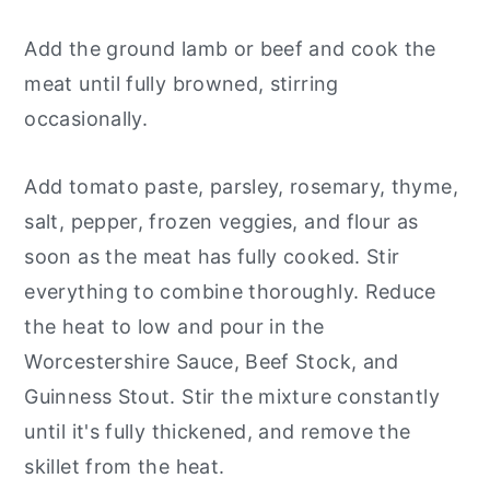
Add the ground lamb or beef and cook the
meat until fully browned, stirring
occasionally.
Add tomato paste, parsley, rosemary, thyme,
salt, pepper, frozen veggies, and flour as
soon as the meat has fully cooked. Stir
everything to combine thoroughly. Reduce
the heat to low and pour in the
Worcestershire Sauce, Beef Stock, and
Guinness Stout. Stir the mixture constantly
until it's fully thickened, and remove the
skillet from the heat.