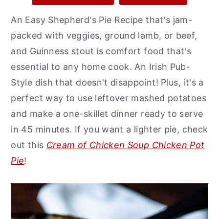
y
n
y
An Easy Shepherd's Pie Recipe that's jam-
n
t
s
packed with veggies, ground lamb, or beef,
a
e
i
and Guinness stout is comfort food that's
v
n
d
essential to any home cook. An Irish Pub-
i
t
e
Style dish that doesn't disappoint! Plus, it's a
g
b
perfect way to use leftover mashed potatoes
a
a
and make a one-skillet dinner ready to serve
t
r
in 45 minutes. If you want a lighter pie, check
i
out this
Cream of Chicken Soup Chicken Pot
o
Pie
!
n