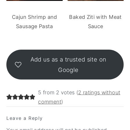
Cajun Shrimp and
Baked Ziti with Meat
Sausage Pasta
Sauce
Reader
Interactions
Add us as a trusted site on
Google
5 from 2 votes (
2 ratings without
comment
)
Leave a Reply