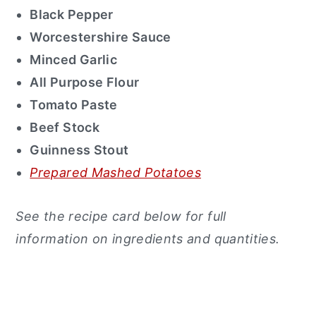
Black Pepper
Worcestershire Sauce
Minced Garlic
All Purpose Flour
Tomato Paste
Beef Stock
Guinness Stout
Prepared Mashed Potatoes
See the recipe card below for full
information on ingredients and quantities.