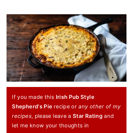
If you made this
Irish Pub Style
Shepherd's Pie
recipe or
any other of my
recipes
, please leave a
Star Rating
and
let me know your thoughts in