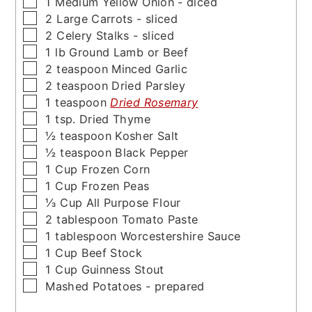
▢
1
Medium Yellow Onion - diced
▢
2
Large Carrots - sliced
▢
2
Celery Stalks - sliced
▢
1
lb
Ground Lamb or Beef
▢
2
teaspoon
Minced Garlic
▢
2
teaspoon
Dried Parsley
▢
1
teaspoon
Dried Rosemary
▢
1
tsp.
Dried Thyme
▢
½
teaspoon
Kosher Salt
▢
½
teaspoon
Black Pepper
▢
1
Cup
Frozen Corn
▢
1
Cup
Frozen Peas
▢
⅓
Cup
All Purpose Flour
▢
2
tablespoon
Tomato Paste
▢
1
tablespoon
Worcestershire Sauce
▢
1
Cup
Beef Stock
▢
1
Cup
Guinness Stout
▢
Mashed Potatoes - prepared