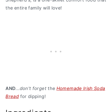
the entire family will love!
AND
...
don't forget
the
Homemade Irish Soda
Bread
for dipping!