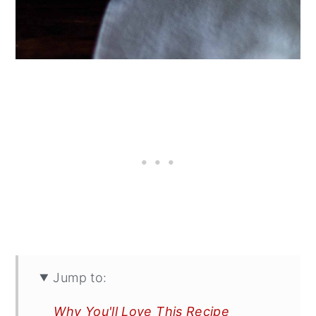
Jump to:
Why You'll Love This Recipe