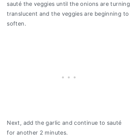
sauté the veggies until the onions are turning
translucent and the veggies are beginning to
soften.
Next, add the garlic and continue to sauté
for another 2 minutes.