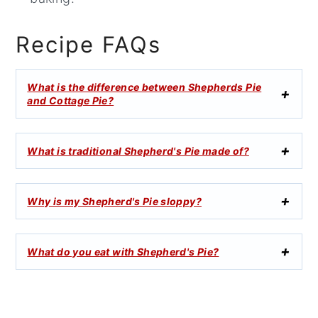
Recipe FAQs
What is the difference between Shepherds Pie
and Cottage Pie?
What is traditional Shepherd's Pie made of?
Why is my Shepherd's Pie sloppy?
What do you eat with Shepherd's Pie?