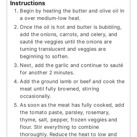
Instructions
Begin by heating the butter and olive oil In
a over medium-low heat.
Once the oil is hot and butter is bubbling,
add the onions, carrots, and celery, and
sauté the veggies until the onions are
turning translucent and veggies are
beginning to soften.
Next, add the garlic and continue to sauté
for another 2 minutes.
Add the ground lamb or beef and cook the
meat until fully browned, stirring
occasionally.
As soon as the meat has fully cooked, add
the tomato paste, parsley, rosemary,
thyme, salt, pepper, frozen veggies and
flour. Stir everything to combine
thoroughly. Reduce the heat to low and