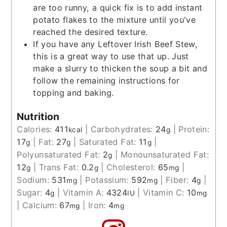
are too runny, a quick fix is to add instant
potato flakes to the mixture until you've
reached the desired texture.
If you have any Leftover Irish Beef Stew,
this is a great way to use that up. Just
make a slurry to thicken the soup a bit and
follow the remaining instructions for
topping and baking.
Nutrition
Calories:
411
|
Carbohydrates:
24
|
Protein:
kcal
g
17
|
Fat:
27
|
Saturated Fat:
11
|
g
g
g
Polyunsaturated Fat:
2
|
Monounsaturated Fat:
g
12
|
Trans Fat:
0.2
|
Cholesterol:
65
|
g
g
mg
Sodium:
531
|
Potassium:
592
|
Fiber:
4
|
mg
mg
g
Sugar:
4
|
Vitamin A:
4324
|
Vitamin C:
10
g
IU
mg
|
Calcium:
67
|
Iron:
4
mg
mg