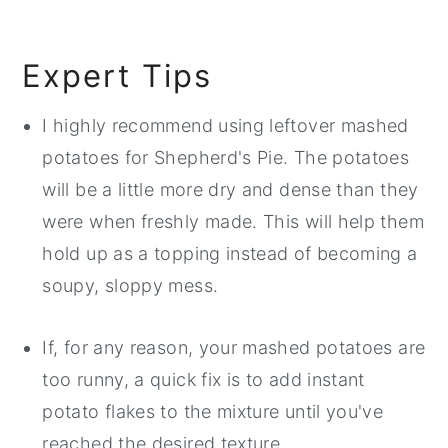
Expert Tips
I highly recommend using leftover mashed
potatoes for Shepherd's Pie. The potatoes
will be a little more dry and dense than they
were when freshly made. This will help them
hold up as a topping instead of becoming a
soupy, sloppy mess.
If, for any reason, your mashed potatoes are
too runny, a quick fix is to add instant
potato flakes to the mixture until you've
reached the desired texture.