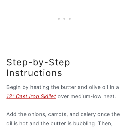
Step-by-Step
Instructions
Begin by heating the butter and olive oil In a
12" Cast Iron Skillet
over medium-low heat.
Add the onions, carrots, and celery once the
oil is hot and the butter is bubbling. Then,