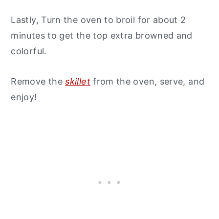
Lastly, Turn the oven to broil for about 2
minutes to get the top extra browned and
colorful.
Remove the
skillet
from the oven, serve, and
enjoy!