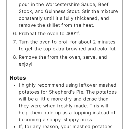
pour in the Worcestershire Sauce, Beef
Stock, and Guinness Stout. Stir the mixture
constantly until it's fully thickened, and
remove the skillet from the heat.
Preheat the oven to 400°f.
Turn the oven to broil for about 2 minutes
to get the top extra browned and colorful.
Remove the from the oven, serve, and
enjoy!
Notes
I highly recommend using leftover mashed
potatoes for Shepherd's Pie. The potatoes
will be a little more dry and dense than
they were when freshly made. This will
help them hold up as a topping instead of
becoming a soupy, sloppy mess.
If, for any reason, your mashed potatoes