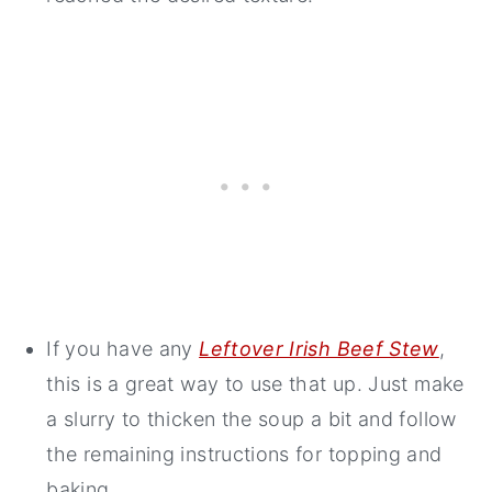
If you have any
Leftover Irish Beef Stew
,
this is a great way to use that up. Just make
a slurry to thicken the soup a bit and follow
the remaining instructions for topping and
baking.