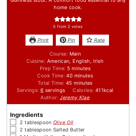
home cook.
5
from
2
votes
Print
Pin
Rate
Course:
Main
Cuisine:
American, English, Irish
minutes
Prep Time:
5
minutes
minutes
Cook Time:
40
minutes
minutes
Total Time:
45
minutes
Servings:
6
servings
Calories:
411
kcal
Author:
Jeremy Klae
Ingredients
▢
2
tablespoon
Olive Oil
▢
2
tablespoon
Salted Butter