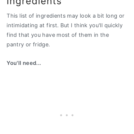
Ingredients
This list of ingredients may look a bit long or
intimidating at first. But I think you'll quickly
find that you have most of them in the
pantry or fridge.
You'll need...