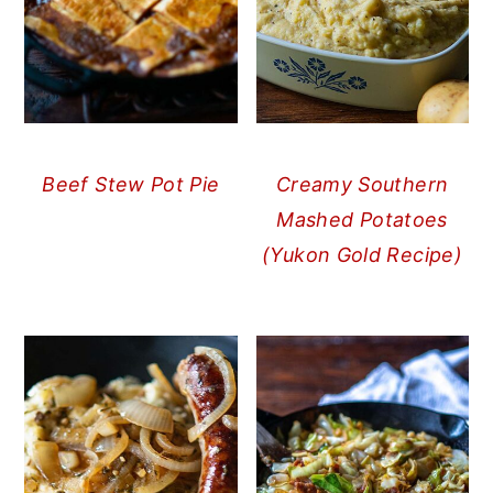
Beef Stew Pot Pie
Creamy Southern
Mashed Potatoes
(Yukon Gold Recipe)