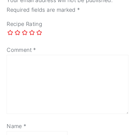
Your email address will not be published.
Required fields are marked
*
Recipe Rating
Comment
*
Name
*