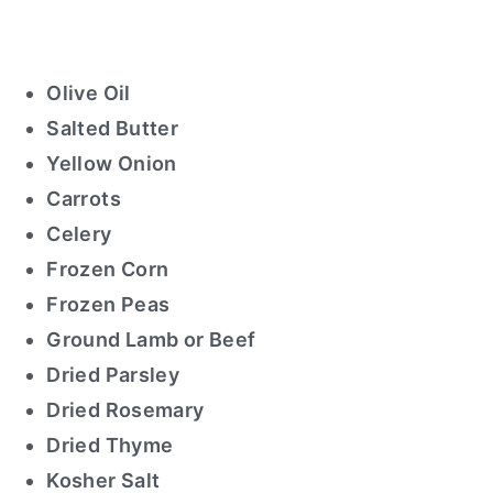
Olive Oil
Salted Butter
Yellow Onion
Carrots
Celery
Frozen Corn
Frozen Peas
Ground Lamb or Beef
Dried Parsley
Dried Rosemary
Dried Thyme
Kosher Salt