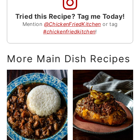
Tried this Recipe? Tag me Today!
Mention
@ChickenFriedKitchen
or tag
#chickenfriedkitchen
!
More Main Dish Recipes