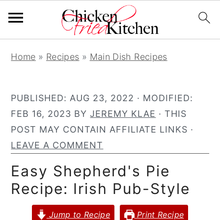
S
S
S
Home
»
Recipes
»
Main Dish Recipes
k
k
k
i
i
i
p
p
p
PUBLISHED:
AUG 23, 2022
· MODIFIED:
t
t
t
FEB 16, 2023
BY
JEREMY KLAE
· THIS
o
o
o
POST MAY CONTAIN AFFILIATE LINKS ·
p
m
p
LEAVE A COMMENT
r
a
r
Easy Shepherd's Pie
i
i
i
Recipe: Irish Pub-Style
m
n
m
a
c
a
Jump to Recipe
Print Recipe
r
o
r