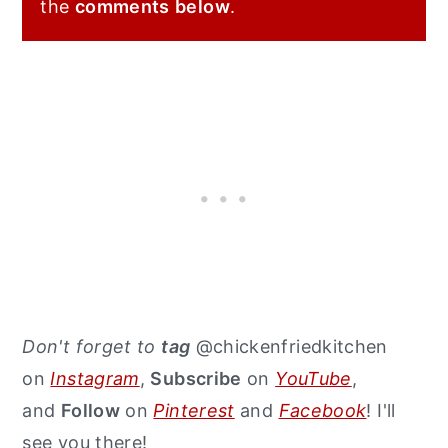
the
comments
below
.
Don't forget to
tag
@chickenfriedkitchen
on
Instagram
,
Subscribe
on
YouTube
,
and
Follow
on
Pinterest
and
Facebook
! I'll
see you there!