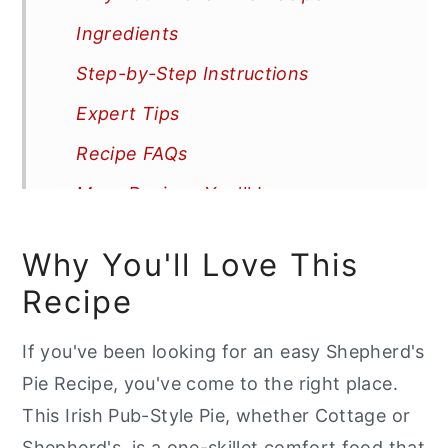
Ingredients
Step-by-Step Instructions
Expert Tips
Recipe FAQs
More Recipes You'll Love
📖 Recipe
Why You'll Love This
Recipe
If you've been looking for an easy Shepherd's
Pie Recipe, you've come to the right place.
This Irish Pub-Style Pie, whether Cottage or
Shepherd's, is a one-skillet comfort food that