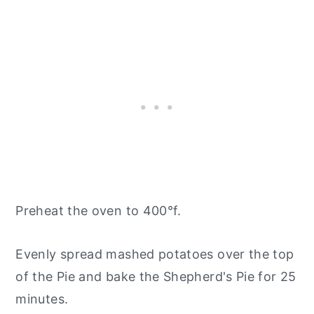
Preheat the oven to 400°f.
Evenly spread mashed potatoes over the top
of the Pie and bake the Shepherd's Pie for 25
minutes.