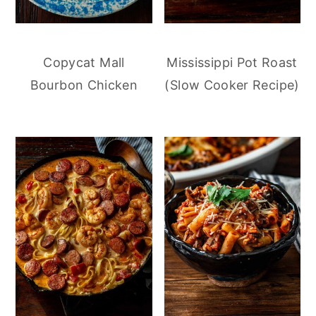
Copycat Mall
Mississippi Pot Roast
Bourbon Chicken
(Slow Cooker Recipe)