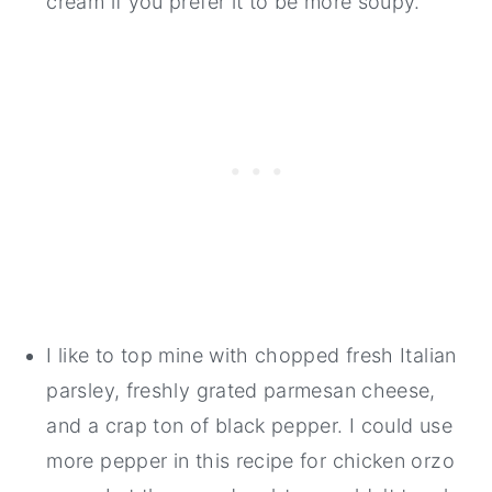
cream if you prefer it to be more soupy.
I like to top mine with chopped fresh Italian
parsley, freshly grated parmesan cheese,
and a crap ton of black pepper. I could use
more pepper in this recipe for chicken orzo