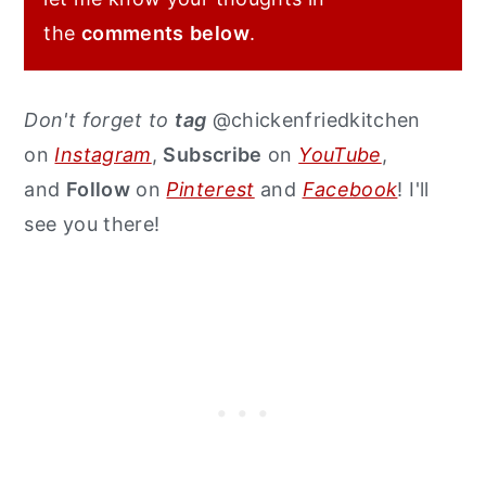
the
comments
below
.
Don't forget to
tag
@chickenfriedkitchen
on
Instagram
,
Subscribe
on
YouTube
,
and
Follow
on
Pinterest
and
Facebook
! I'll
see you there!