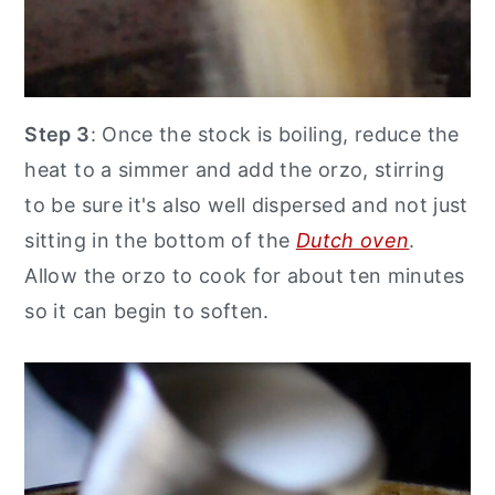
Step 3
: Once the stock is boiling, reduce the
heat to a simmer and add the orzo, stirring
to be sure it's also well dispersed and not just
sitting in the bottom of the
Dutch oven
.
Allow the orzo to cook for about ten minutes
so it can begin to soften.