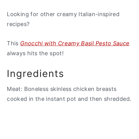
Looking for other creamy Italian-inspired
recipes?
This
Gnocchi with Creamy Basil Pesto Sauce
always hits the spot!
Ingredients
Meat: Boneless skinless chicken breasts
cooked in the instant pot and then shredded.