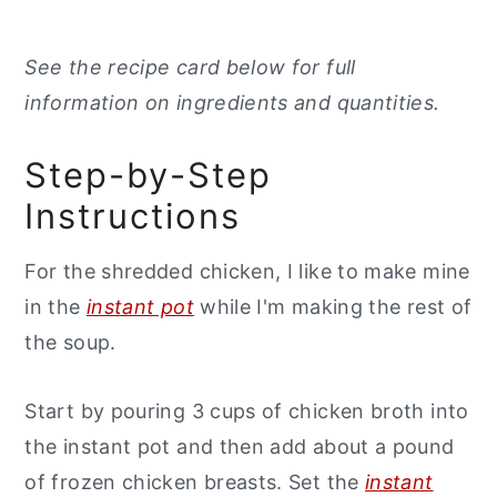
See the recipe card below for full
information on ingredients and quantities.
Step-by-Step
Instructions
For the shredded chicken, I like to make mine
in the
instant pot
while I'm making the rest of
the soup.
Start by pouring 3 cups of chicken broth into
the instant pot and then add about a pound
of frozen chicken breasts. Set the
instant