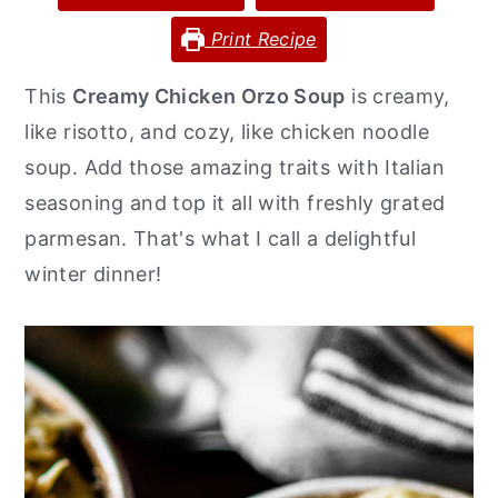
y
n
y
Print Recipe
n
t
s
This
Creamy Chicken Orzo Soup
is creamy,
a
e
i
like risotto, and cozy, like chicken noodle
v
n
d
soup. Add those amazing traits with Italian
i
t
e
seasoning and top it all with freshly grated
g
b
parmesan. That's what I call a delightful
a
a
winter dinner!
t
r
i
o
n