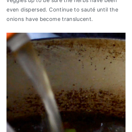
veggies up to be sure the herbs have been
even dispersed. Continue to sauté until the
onions have become translucent.