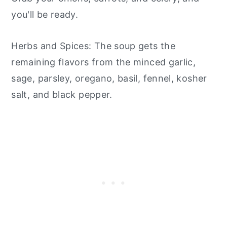
you'll be ready.
Herbs and Spices: The soup gets the
remaining flavors from the minced garlic,
sage, parsley, oregano, basil, fennel, kosher
salt, and black pepper.