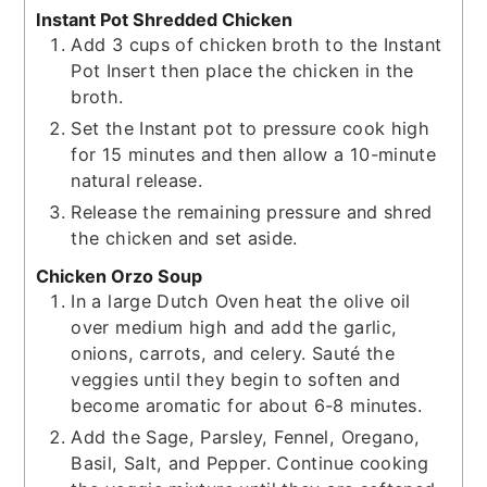
Instant Pot Shredded Chicken
Add 3 cups of chicken broth to the Instant
Pot Insert then place the chicken in the
broth.
Set the Instant pot to pressure cook high
for 15 minutes and then allow a 10-minute
natural release.
Release the remaining pressure and shred
the chicken and set aside.
Chicken Orzo Soup
In a large Dutch Oven heat the olive oil
over medium high and add the garlic,
onions, carrots, and celery. Sauté the
veggies until they begin to soften and
become aromatic for about 6-8 minutes.
Add the Sage, Parsley, Fennel, Oregano,
Basil, Salt, and Pepper. Continue cooking