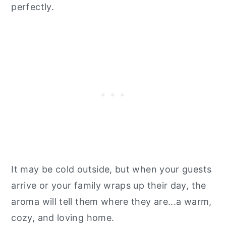
perfectly.
It may be cold outside, but when your guests
arrive or your family wraps up their day, the
aroma will tell them where they are...a warm,
cozy, and loving home.