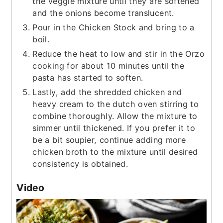
the veggie mixture until they are softened
and the onions become translucent.
Pour in the Chicken Stock and bring to a
boil.
Reduce the heat to low and stir in the Orzo
cooking for about 10 minutes until the
pasta has started to soften.
Lastly, add the shredded chicken and
heavy cream to the dutch oven stirring to
combine thoroughly. Allow the mixture to
simmer until thickened. If you prefer it to
be a bit soupier, continue adding more
chicken broth to the mixture until desired
consistency is obtained.
Video