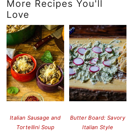
More Recipes You'll
Love
Italian Sausage and
Butter Board: Savory
Tortellini Soup
Italian Style