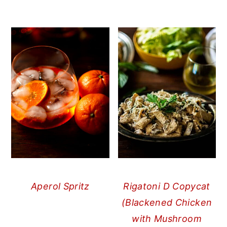
Aperol Spritz
Rigatoni D Copycat
(Blackened Chicken
with Mushroom