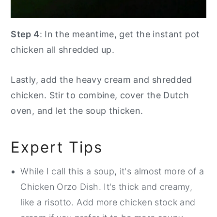
Step 4
: In the meantime, get the instant pot
chicken all shredded up.
Lastly, add the heavy cream and shredded
chicken. Stir to combine, cover the Dutch
oven, and let the soup thicken.
Expert Tips
While I call this a soup, it's almost more of a
Chicken Orzo Dish. It's thick and creamy,
like a risotto. Add more chicken stock and