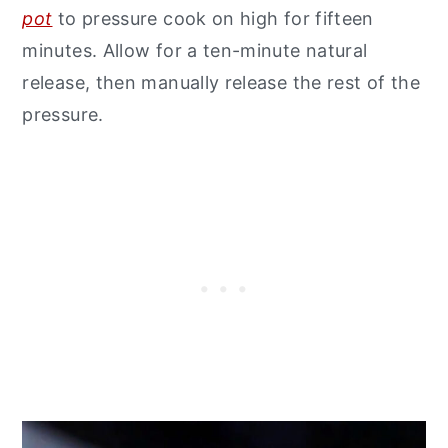
pot
to pressure cook on high for fifteen
minutes. Allow for a ten-minute natural
release, then manually release the rest of the
pressure.