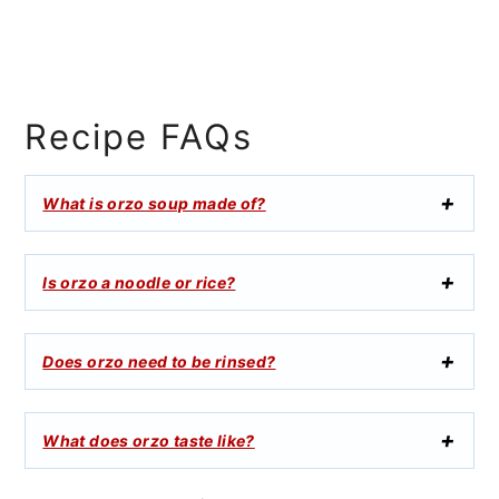
Recipe FAQs
What is orzo soup made of?
Is orzo a noodle or rice?
Does orzo need to be rinsed?
What does orzo taste like?