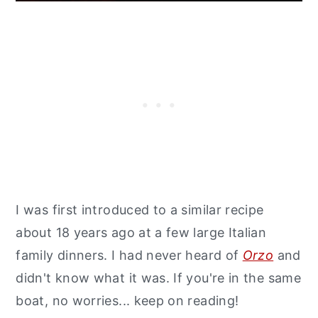
I was first introduced to a similar recipe
about 18 years ago at a few large Italian
family dinners. I had never heard of
Orzo
and
didn't know what it was. If you're in the same
boat, no worries... keep on reading!