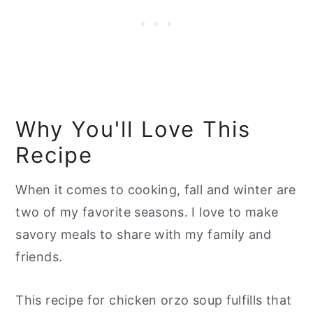
Why You'll Love This
Recipe
When it comes to cooking, fall and winter are
two of my favorite seasons. I love to make
savory meals to share with my family and
friends.
This recipe for chicken orzo soup fulfills that