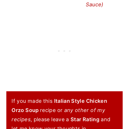
Sauce)
If you made this
Italian Style Chicken
Orzo Soup
recipe or
any other of my
recipes
, please leave a
Star Rating
and
let me know your thoughts in