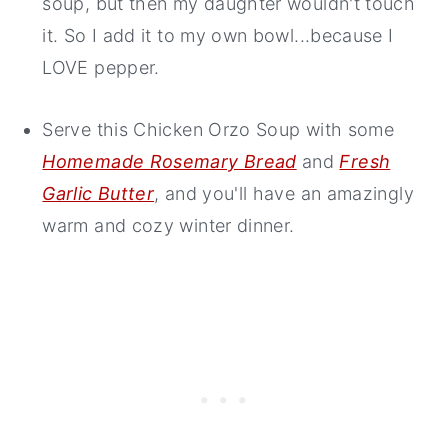
soup, but then my daughter wouldn't touch
it. So I add it to my own bowl...because I
LOVE pepper.
Serve this Chicken Orzo Soup with some
Homemade Rosemary Bread
and
Fresh
Garlic Butter
, and you'll have an amazingly
warm and cozy winter dinner.