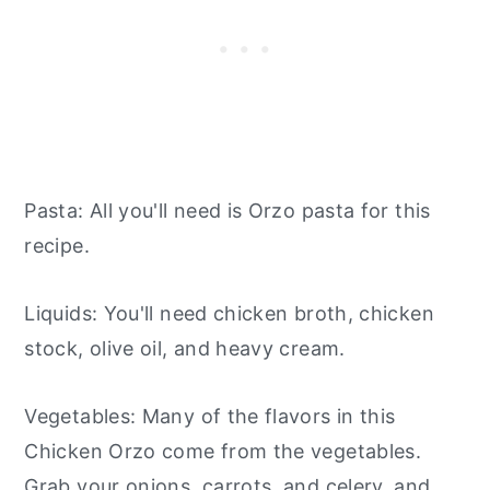
Pasta: All you'll need is Orzo pasta for this
recipe.
Liquids: You'll need chicken broth, chicken
stock, olive oil, and heavy cream.
Vegetables: Many of the flavors in this
Chicken Orzo come from the vegetables.
Grab your onions, carrots, and celery, and