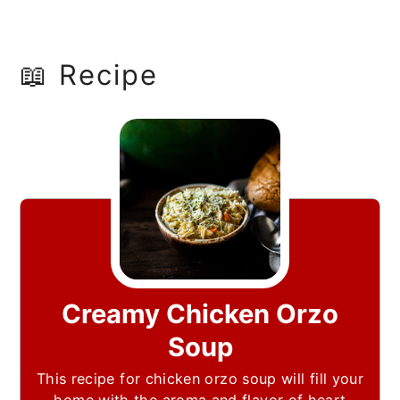
📖 Recipe
Creamy Chicken Orzo
Soup
This recipe for chicken orzo soup will fill your
home with the aroma and flavor of heart