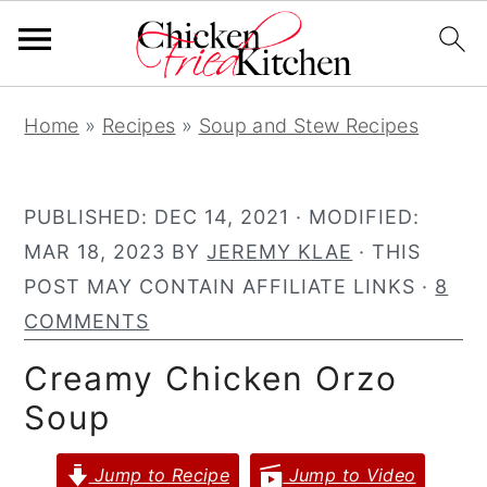
S
S
S
Home
»
Recipes
»
Soup and Stew Recipes
k
k
k
i
i
i
p
p
p
PUBLISHED:
DEC 14, 2021
· MODIFIED:
t
t
t
MAR 18, 2023
BY
JEREMY KLAE
· THIS
o
o
o
POST MAY CONTAIN AFFILIATE LINKS ·
8
p
m
p
COMMENTS
r
a
r
Creamy Chicken Orzo
i
i
i
Soup
m
n
m
a
c
a
Jump to Recipe
Jump to Video
r
o
r