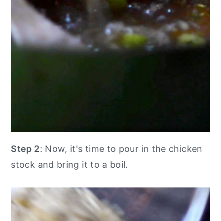
Step 2
: Now, it's time to pour in the chicken
stock and bring it to a boil.