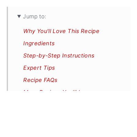
Jump to:
Why You'll Love This Recipe
Ingredients
Step-by-Step Instructions
Expert Tips
Recipe FAQs
More Recipes You'll Love
📖 Recipe