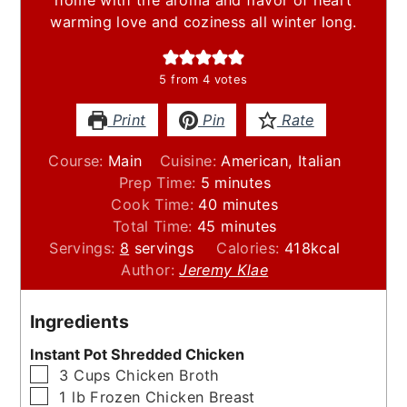
warming love and coziness all winter long.
5
from
4
votes
Print
Pin
Rate
Course:
Main
Cuisine:
American, Italian
minutes
Prep Time:
5
minutes
minutes
Cook Time:
40
minutes
minutes
Total Time:
45
minutes
Servings:
8
servings
Calories:
418
kcal
Author:
Jeremy Klae
Ingredients
Instant Pot Shredded Chicken
▢
3
Cups
Chicken Broth
▢
1
lb
Frozen Chicken Breast