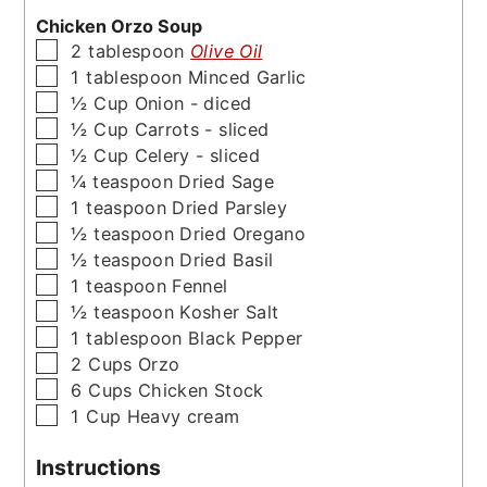
Chicken Orzo Soup
▢
2
tablespoon
Olive Oil
▢
1
tablespoon
Minced Garlic
▢
½
Cup
Onion - diced
▢
½
Cup
Carrots - sliced
▢
½
Cup
Celery - sliced
▢
¼
teaspoon
Dried Sage
▢
1
teaspoon
Dried Parsley
▢
½
teaspoon
Dried Oregano
▢
½
teaspoon
Dried Basil
▢
1
teaspoon
Fennel
▢
½
teaspoon
Kosher Salt
▢
1
tablespoon
Black Pepper
▢
2
Cups
Orzo
▢
6
Cups
Chicken Stock
▢
1
Cup
Heavy cream
Instructions