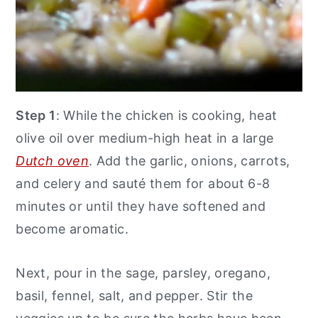
Step 1
: While the chicken is cooking, heat
olive oil over medium-high heat in a large
Dutch oven
. Add the garlic, onions, carrots,
and celery and sauté them for about 6-8
minutes or until they have softened and
become aromatic.
Next, pour in the sage, parsley, oregano,
basil, fennel, salt, and pepper. Stir the