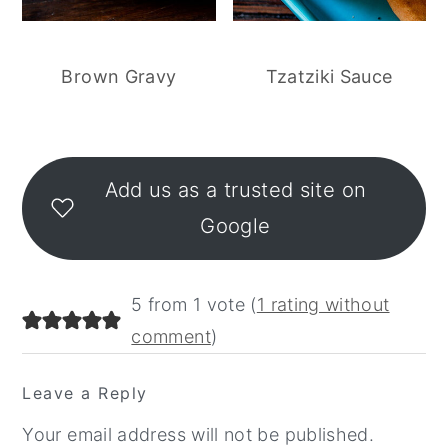
Brown Gravy
Tzatziki Sauce
Reader
Interactions
Add us as a trusted site on
Google
5 from 1 vote (
1 rating without
comment
)
Leave a Reply
Your email address will not be published.