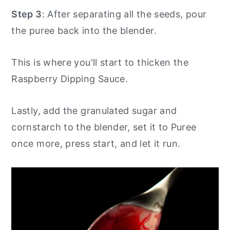
Step 3
: After separating all the seeds, pour
the puree back into the blender.
This is where you'll start to thicken the
Raspberry Dipping Sauce.
Lastly, add the granulated sugar and
cornstarch to the blender, set it to Puree
once more, press start, and let it run.