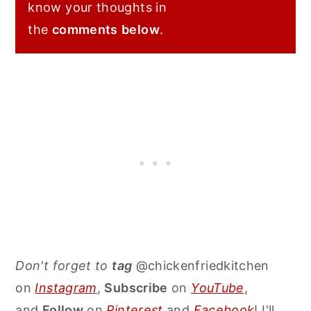
know your thoughts in
the
comments
below
.
Don't forget to
tag
@chickenfriedkitchen
on
Instagram
,
Subscribe
on
YouTube
,
and
Follow
on
Pinterest
and
Facebook
! I'll