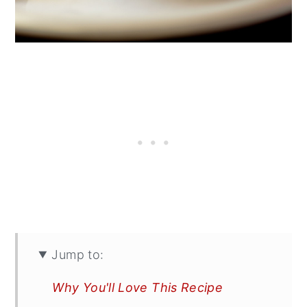
Jump to:
Why You'll Love This Recipe