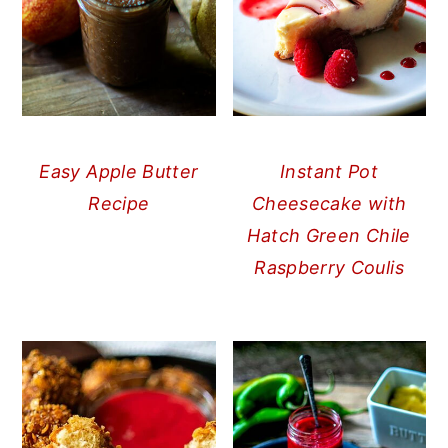
Easy Apple Butter
Instant Pot
Recipe
Cheesecake with
Hatch Green Chile
Raspberry Coulis