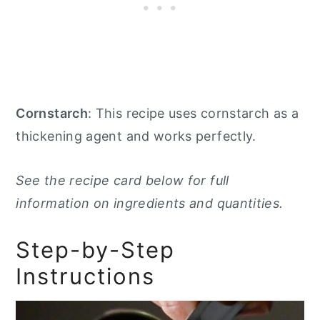
Cornstarch
: This recipe uses cornstarch as a
thickening agent and works perfectly.
See the recipe card below for full
information on ingredients and quantities.
Step-by-Step
Instructions