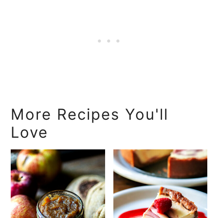
More Recipes You'll
Love