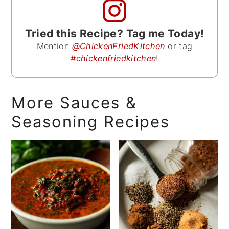
Tried this Recipe? Tag me Today!
Mention
@ChickenFriedKitchen
or tag
#chickenfriedkitchen
!
More Sauces &
Seasoning Recipes