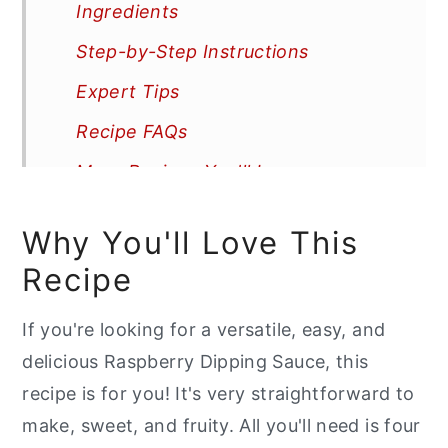
Ingredients
Step-by-Step Instructions
Expert Tips
Recipe FAQs
More Recipes You'll Love
📖 Recipe
Why You'll Love This
Recipe
If you're looking for a versatile, easy, and
delicious Raspberry Dipping Sauce, this
recipe is for you! It's very straightforward to
make, sweet, and fruity. All you'll need is four