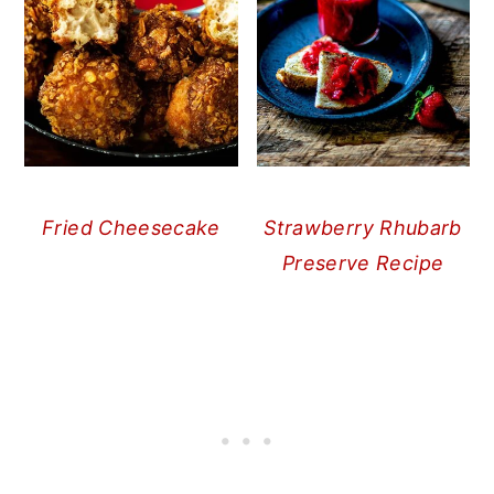
Fried Cheesecake
Strawberry Rhubarb
Preserve Recipe