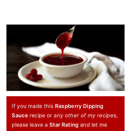
If you made this
Raspberry Dipping
Sauce
recipe or
any other of my recipes
,
please leave a
Star Rating
and let me