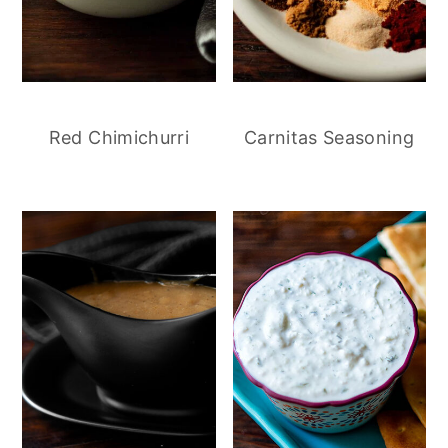
Red Chimichurri
Carnitas Seasoning