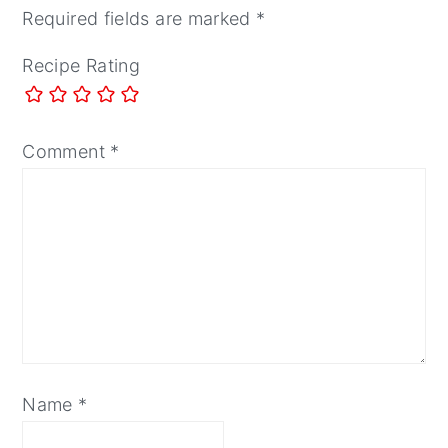
Required fields are marked
*
Recipe Rating
Comment
*
Name
*