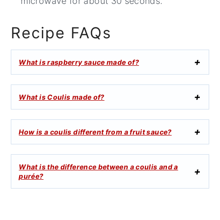
microwave for about 30 seconds.
Recipe FAQs
What is raspberry sauce made of?
What is Coulis made of?
How is a coulis different from a fruit sauce?
What is the difference between a coulis and a
purée?