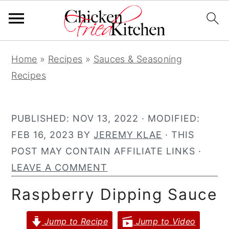
S
S
S
Home
»
Recipes
»
Sauces & Seasoning
k
k
k
Recipes
i
i
i
p
p
p
t
t
t
PUBLISHED:
NOV 13, 2022
· MODIFIED:
o
o
o
FEB 16, 2023
BY
JEREMY KLAE
· THIS
p
m
p
POST MAY CONTAIN AFFILIATE LINKS ·
r
a
r
LEAVE A COMMENT
i
i
i
Raspberry Dipping Sauce
m
n
m
a
c
a
Jump to Recipe
Jump to Video
r
o
r