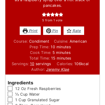
pancakes.
5
from 1 vote
Print
Pin
Rate
Course:
Condiment
Cuisine:
American
minutes
Prep Time:
10
minutes
minutes
Cook Time:
5
minutes
minutes
Total Time:
15
minutes
Servings:
10
servings
Calories:
106
kcal
Author:
Jeremy Klae
Ingredients
▢
12
Oz
Fresh Raspberries
▢
⅓
Cup
Water
▢
1
Cup
Granulated Sugar