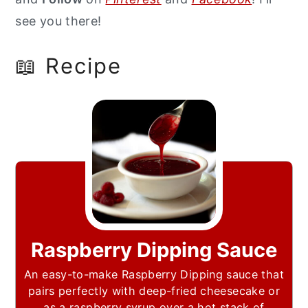
see you there!
📖 Recipe
Raspberry Dipping Sauce
An easy-to-make Raspberry Dipping sauce that
pairs perfectly with deep-fried cheesecake or
as a raspberry syrup over a hot stack of