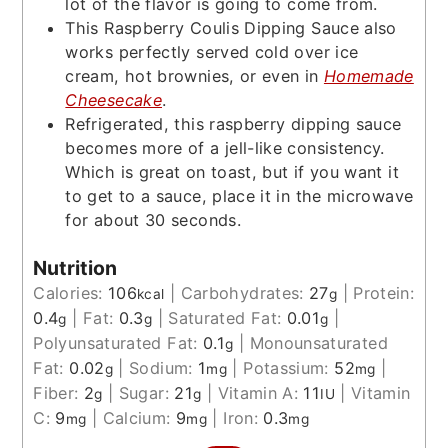
lot of the flavor is going to come from.
This Raspberry Coulis Dipping Sauce also
works perfectly served cold over ice
cream, hot brownies, or even in
Homemade
Cheesecake
.
Refrigerated, this raspberry dipping sauce
becomes more of a jell-like consistency.
Which is great on toast, but if you want it
to get to a sauce, place it in the microwave
for about 30 seconds.
Nutrition
Calories:
106
|
Carbohydrates:
27
|
Protein:
kcal
g
0.4
|
Fat:
0.3
|
Saturated Fat:
0.01
|
g
g
g
Polyunsaturated Fat:
0.1
|
Monounsaturated
g
Fat:
0.02
|
Sodium:
1
|
Potassium:
52
|
g
mg
mg
Fiber:
2
|
Sugar:
21
|
Vitamin A:
11
|
Vitamin
g
g
IU
C:
9
|
Calcium:
9
|
Iron:
0.3
mg
mg
mg