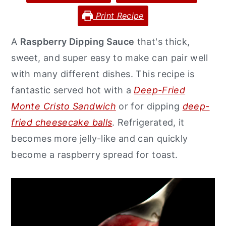
y
n
y
Print Recipe
n
t
s
A
Raspberry Dipping Sauce
that's thick,
a
e
i
sweet, and super easy to make can pair well
v
n
d
with many different dishes. This recipe is
i
t
e
fantastic served hot with a
Deep-Fried
g
b
Monte Cristo Sandwich
or for dipping
deep-
a
a
fried cheesecake balls
. Refrigerated, it
t
r
becomes more jelly-like and can quickly
i
become a raspberry spread for toast.
o
n