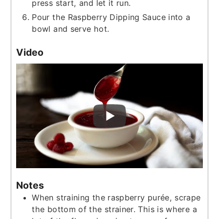
press start, and let it run.
Pour the Raspberry Dipping Sauce into a
bowl and serve hot.
Video
Notes
When straining the raspberry purée, scrape
the bottom of the strainer. This is where a