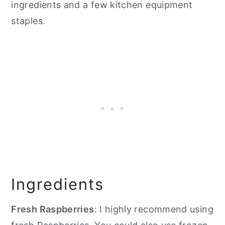
ingredients and a few kitchen equipment
staples.
Ingredients
Fresh Raspberries
: I highly recommend using