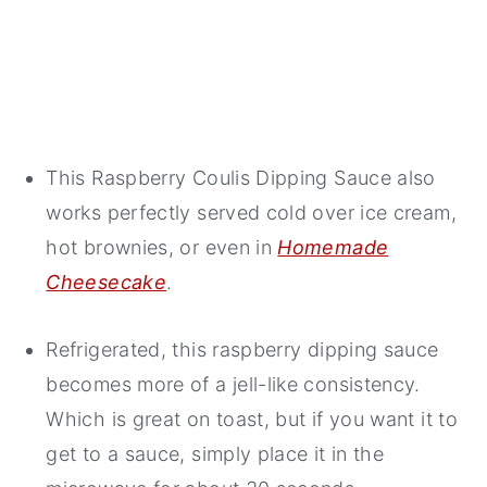
This Raspberry Coulis Dipping Sauce also
works perfectly served cold over ice cream,
hot brownies, or even in
Homemade
Cheesecake
.
Refrigerated, this raspberry dipping sauce
becomes more of a jell-like consistency.
Which is great on toast, but if you want it to
get to a sauce, simply place it in the