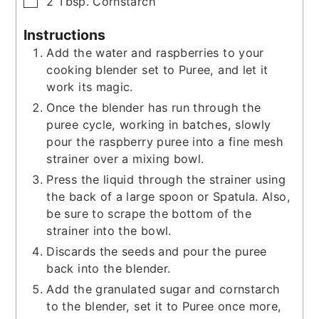
▢
2
Tbsp.
Cornstarch
Instructions
Add the water and raspberries to your
cooking blender set to Puree, and let it
work its magic.
Once the blender has run through the
puree cycle, working in batches, slowly
pour the raspberry puree into a fine mesh
strainer over a mixing bowl.
Press the liquid through the strainer using
the back of a large spoon or Spatula. Also,
be sure to scrape the bottom of the
strainer into the bowl.
Discards the seeds and pour the puree
back into the blender.
Add the granulated sugar and cornstarch
to the blender, set it to Puree once more,