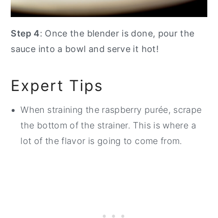
Step 4
: Once the blender is done, pour the
sauce into a bowl and serve it hot!
Expert Tips
When straining the raspberry purée, scrape
the bottom of the strainer. This is where a
lot of the flavor is going to come from.