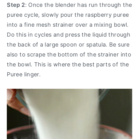
Step 2
: Once the blender has run through the
puree cycle, slowly pour the raspberry puree
into a fine mesh strainer over a mixing bowl.
Do this in cycles and press the liquid through
the back of a large spoon or spatula. Be sure
also to scrape the bottom of the strainer into
the bowl. This is where the best parts of the
Puree linger.