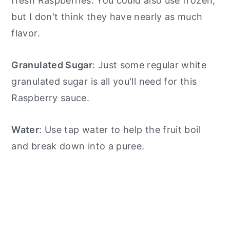
fresh Raspberries. You could also use frozen,
but I don't think they have nearly as much
flavor.
Granulated Sugar
: Just some regular white
granulated sugar is all you'll need for this
Raspberry sauce.
Water
: Use tap water to help the fruit boil
and break down into a puree.