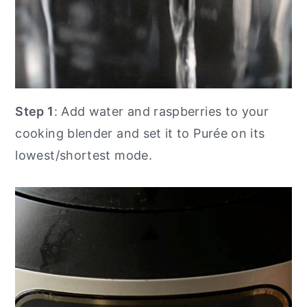
Step 1
: Add water and raspberries to your
cooking blender and set it to Purée on its
lowest/shortest mode.