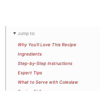
Jump to:
Why You'll Love This Recipe
Ingredients
Step-by-Step Instructions
Expert Tips
What to Serve with Coleslaw
Recipe FAQs
More Recipes You'll Love