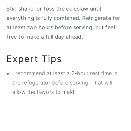
Stir, shake, or toss the coleslaw until
everything is fully combined. Refrigerate for
at least two hours before serving, but feel
free to make a full day ahead.
Expert Tips
I recommend at least a 2-hour rest time in
the refrigerator before serving. That will
allow the flavors to meld.