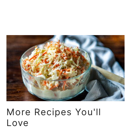
More Recipes You'll
Love