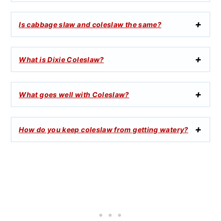
Is cabbage slaw and coleslaw the same?
What is Dixie Coleslaw?
What goes well with Coleslaw?
How do you keep coleslaw from getting watery?