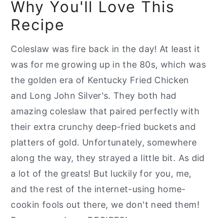
Why You'll Love This
📖 Recipe
Recipe
Coleslaw was fire back in the day! At least it
was for me growing up in the 80s, which was
the golden era of Kentucky Fried Chicken
and Long John Silver's. They both had
amazing coleslaw that paired perfectly with
their extra crunchy deep-fried buckets and
platters of gold. Unfortunately, somewhere
along the way, they strayed a little bit. As did
a lot of the greats! But luckily for you, me,
and the rest of the internet-using home-
cookin fools out there, we don't need them!