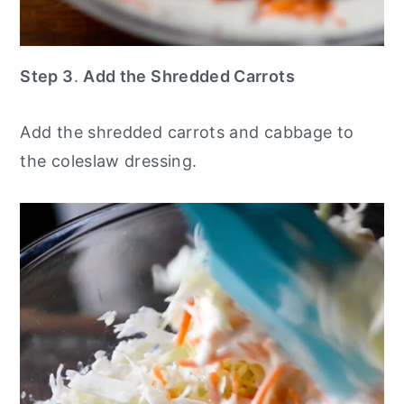
Step 3
.
Add the Shredded Carrots
Add the shredded carrots and cabbage to
the coleslaw dressing.