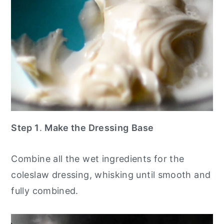
Step 1
.
Make the Dressing
Base
Combine all the wet ingredients for the
coleslaw dressing, whisking until smooth and
fully combined.