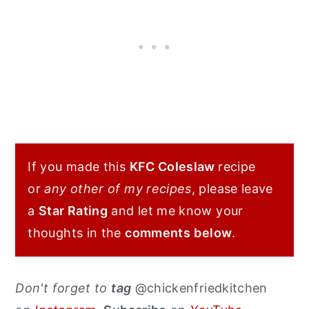
If you made this
KFC Coleslaw
recipe
or
any other of my recipes
, please leave
a
Star Rating
and let me know your
thoughts in the
comments
below
.
Don't forget to
tag
@chickenfriedkitchen