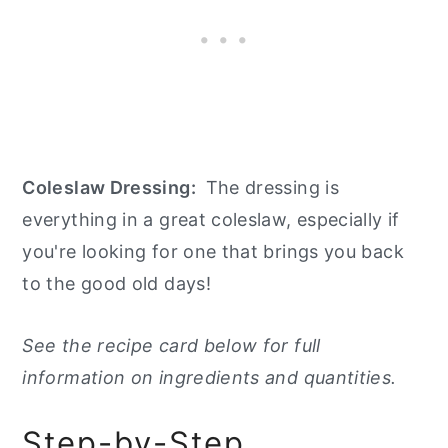
Coleslaw Dressing:
The dressing is
everything in a great coleslaw, especially if
you're looking for one that brings you back
to the good old days!
See the recipe card below for full
information on ingredients and quantities.
Step-by-Step