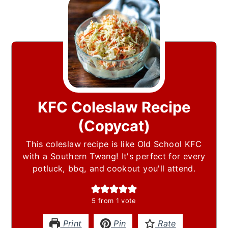
KFC Coleslaw Recipe
(Copycat)
This coleslaw recipe is like Old School KFC
with a Southern Twang! It's perfect for every
potluck, bbq, and cookout you'll attend.
5
from 1 vote
Print
Pin
Rate