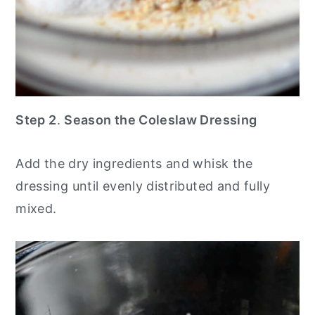
Step 2
.
Season the Coleslaw Dressing
Add the dry ingredients and whisk the
dressing until evenly distributed and fully
mixed.