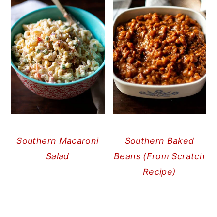
Southern Macaroni
Southern Baked
Salad
Beans (From Scratch
Recipe)