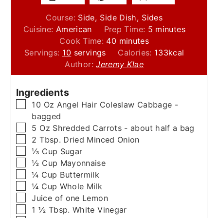
Course:
Side, Side Dish, Sides
minutes
Cuisine:
American
Prep Time:
5
minutes
minutes
Cook Time:
40
minutes
Servings:
10
servings
Calories:
133
kcal
Author:
Jeremy Klae
Ingredients
▢
10
Oz
Angel Hair Coleslaw Cabbage -
bagged
▢
5
Oz
Shredded Carrots - about half a bag
▢
2
Tbsp.
Dried Minced Onion
▢
⅓
Cup
Sugar
▢
½
Cup
Mayonnaise
▢
¼
Cup
Buttermilk
▢
¼
Cup
Whole Milk
▢
Juice of one Lemon
▢
1 ½
Tbsp.
White Vinegar