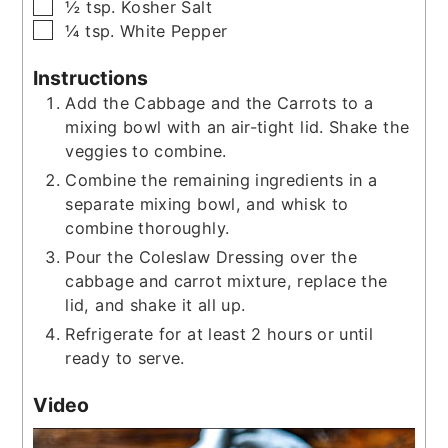
▢
½
tsp.
Kosher Salt
▢
¼
tsp.
White Pepper
Instructions
Add the Cabbage and the Carrots to a
mixing bowl with an air-tight lid. Shake the
veggies to combine.
Combine the remaining ingredients in a
separate mixing bowl, and whisk to
combine thoroughly.
Pour the Coleslaw Dressing over the
cabbage and carrot mixture, replace the
lid, and shake it all up.
Refrigerate for at least 2 hours or until
ready to serve.
Video