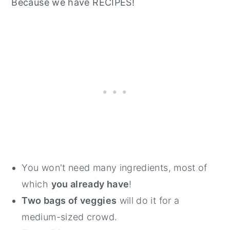
Because we have RECIPES!
You won't need many ingredients, most of
which
you already have
!
Two bags of veggies
will do it for a
medium-sized crowd.