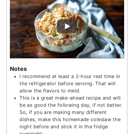
Notes
I recommend at least a 2-hour rest time in
the refrigerator before serving. That will
allow the flavors to meld.
This is a great make-ahead recipe and will
be as good the following day, if not better.
So, if you are making many different
dishes, make this homemade coleslaw the
night before and stick it in the fridge
overnight.