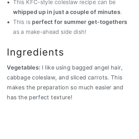
This KFC-style coleslaw recipe can be
whipped up in just a couple of minutes
.
This is
perfect for summer get-togethers
as a make-ahead side dish!
Ingredients
Vegetables:
I like using bagged angel hair,
cabbage coleslaw, and sliced carrots. This
makes the preparation so much easier and
has the perfect texture!