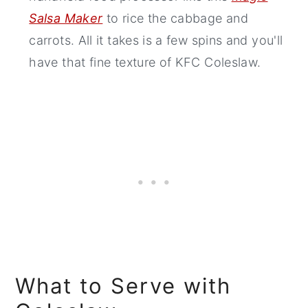
Salsa Maker
to rice the cabbage and
carrots. All it takes is a few spins and you'll
have that fine texture of KFC Coleslaw.
What to Serve with