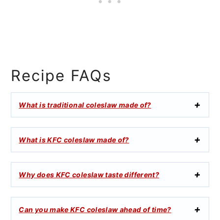
Recipe FAQs
What is traditional coleslaw made of?
What is KFC coleslaw made of?
Why does KFC coleslaw taste different?
Can you make KFC coleslaw ahead of time?