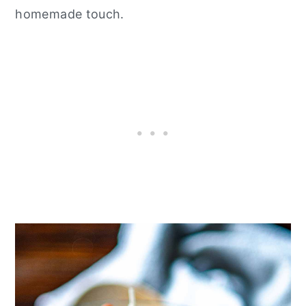
homemade touch.