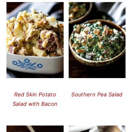
Red Skin Potato
Southern Pea Salad
Salad with Bacon