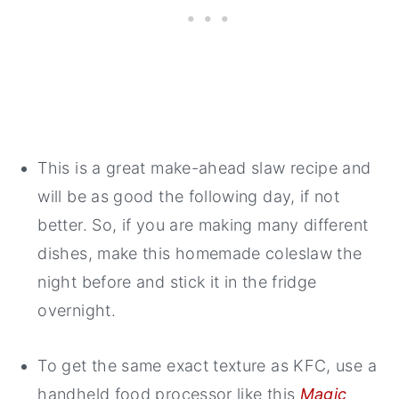
This is a great make-ahead slaw recipe and
will be as good the following day, if not
better. So, if you are making many different
dishes, make this homemade coleslaw the
night before and stick it in the fridge
overnight.
To get the same exact texture as KFC, use a
handheld food processor like this
Magic