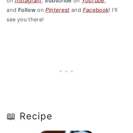
on
Instagram
,
Subscribe
on
YouTube
,
and
Follow
on
Pinterest
and
Facebook
! I'll
see you there!
📖 Recipe