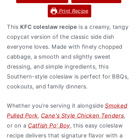
y
n
y
Print Recipe
n
t
s
This
KFC coleslaw recipe
is a creamy, tangy
a
e
i
copycat version of the classic side dish
v
n
d
everyone loves. Made with finely chopped
i
t
e
cabbage, a smooth and slightly sweet
g
b
dressing, and simple ingredients, this
a
a
Southern-style coleslaw is perfect for BBQs,
t
r
cookouts, and family dinners.
i
o
Whether you’re serving it alongside
Smoked
n
Pulled Pork
,
Cane's Style Chicken Tenders
,
or on a
Catfish Po' Boy
, this easy coleslaw
recipe delivers that signature flavor with a