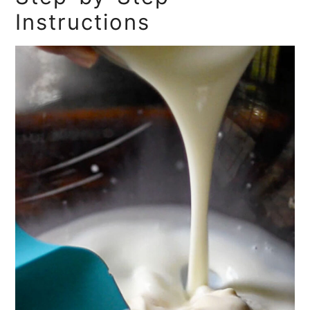
Instructions