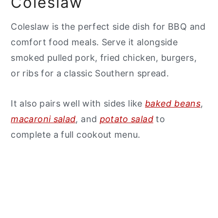
Coleslaw
Coleslaw is the perfect side dish for BBQ and
comfort food meals. Serve it alongside
smoked pulled pork, fried chicken, burgers,
or ribs for a classic Southern spread.
It also pairs well with sides like
baked beans
,
macaroni salad
, and
potato salad
to
complete a full cookout menu.