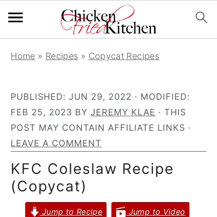
S
S
S
Home
»
Recipes
»
Copycat Recipes
k
k
k
i
i
i
p
p
p
PUBLISHED:
JUN 29, 2022
· MODIFIED:
t
t
t
FEB 25, 2023
BY
JEREMY KLAE
· THIS
o
o
o
POST MAY CONTAIN AFFILIATE LINKS ·
p
m
p
LEAVE A COMMENT
r
a
r
KFC Coleslaw Recipe
i
i
i
(Copycat)
m
n
m
a
c
a
Jump to Recipe
Jump to Video
r
o
r