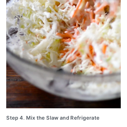
Step 4
.
Mix the Slaw and Refrigerate