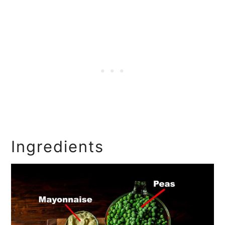
Ingredients