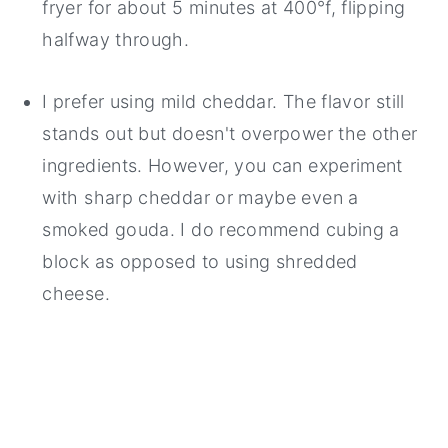
fryer for about 5 minutes at 400°f, flipping
halfway through.
I prefer using mild cheddar. The flavor still
stands out but doesn't overpower the other
ingredients. However, you can experiment
with sharp cheddar or maybe even a
smoked gouda. I do recommend cubing a
block as opposed to using shredded
cheese.