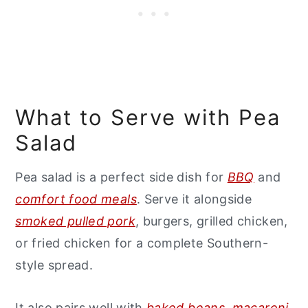
What to Serve with Pea
Salad
Pea salad is a perfect side dish for
BBQ
and
comfort food meals
. Serve it alongside
smoked pulled pork
, burgers, grilled chicken,
or fried chicken for a complete Southern-
style spread.
It also pairs well with
baked beans
,
macaroni