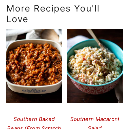
More Recipes You'll
Love
Southern Baked
Southern Macaroni
Beans (From Scratch
Salad