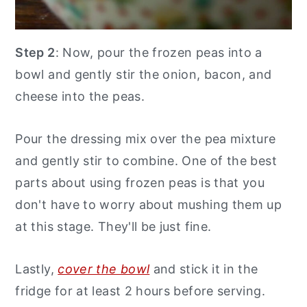
Step 2
: Now, pour the frozen peas into a
bowl and gently stir the onion, bacon, and
cheese into the peas.
Pour the dressing mix over the pea mixture
and gently stir to combine. One of the best
parts about using frozen peas is that you
don't have to worry about mushing them up
at this stage. They'll be just fine.
Lastly,
cover the bowl
and stick it in the
fridge for at least 2 hours before serving.