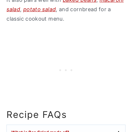
salad
,
potato salad
, and cornbread for a
classic cookout menu.
Recipe FAQs