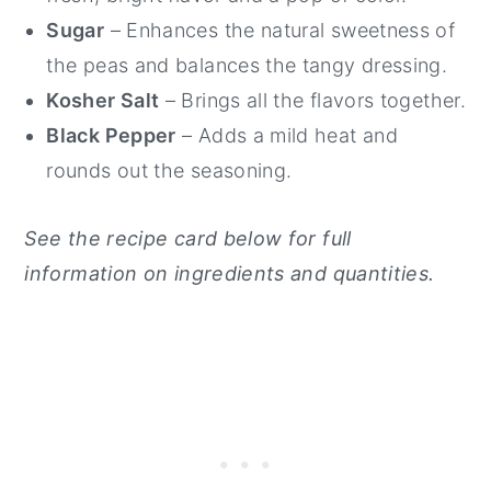
Sugar
– Enhances the natural sweetness of
the peas and balances the tangy dressing.
Kosher Salt
– Brings all the flavors together.
Black Pepper
– Adds a mild heat and
rounds out the seasoning.
See the recipe card below for full
information on ingredients and quantities.