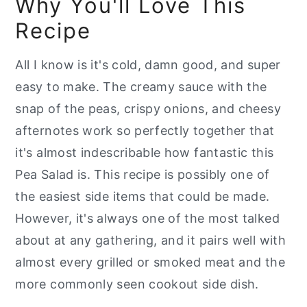
Why You'll Love This
📖 Recipe
Recipe
All I know is it's cold, damn good, and super
easy to make. The creamy sauce with the
snap of the peas, crispy onions, and cheesy
afternotes work so perfectly together that
it's almost indescribable how fantastic this
Pea Salad is. This recipe is possibly one of
the easiest side items that could be made.
However, it's always one of the most talked
about at any gathering, and it pairs well with
almost every grilled or smoked meat and the
more commonly seen cookout side dish.