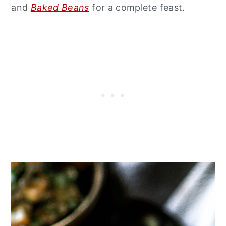
and
Baked Beans
for a complete feast.