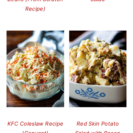
Recipe)
KFC Coleslaw Recipe
Red Skin Potato