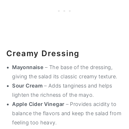
Creamy Dressing
Mayonnaise
– The base of the dressing,
giving the salad its classic creamy texture.
Sour Cream
– Adds tanginess and helps
lighten the richness of the mayo.
Apple Cider Vinegar
– Provides acidity to
balance the flavors and keep the salad from
feeling too heavy.