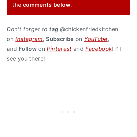
the
comments
below
.
Don't forget to
tag
@chickenfriedkitchen
on
Instagram
,
Subscribe
on
YouTube
,
and
Follow
on
Pinterest
and
Facebook
! I'll
see you there!