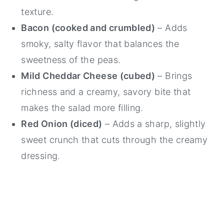
texture.
Bacon (cooked and crumbled)
– Adds
smoky, salty flavor that balances the
sweetness of the peas.
Mild Cheddar Cheese (cubed)
– Brings
richness and a creamy, savory bite that
makes the salad more filling.
Red Onion (diced)
– Adds a sharp, slightly
sweet crunch that cuts through the creamy
dressing.