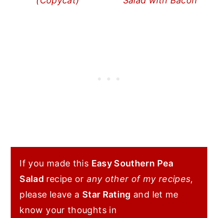
(Copycat)
Salad with Bacon
If you made this
Easy Southern Pea
Salad
recipe or
any other of my recipes
,
please leave a
Star Rating
and let me
know your thoughts in