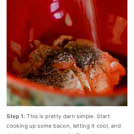
Step 1
: This is pretty darn simple. Start
cooking up some bacon, letting it cool, and