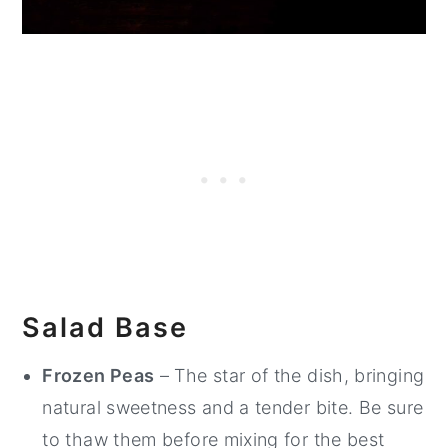
Salad Base
Frozen Peas
– The star of the dish, bringing
natural sweetness and a tender bite. Be sure
to thaw them before mixing for the best