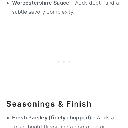
Worcestershire Sauce
– Adds depth and a
subtle savory complexity.
Seasonings & Finish
Fresh Parsley (finely chopped)
– Adds a
fresh, bright flavor and a pop of color.