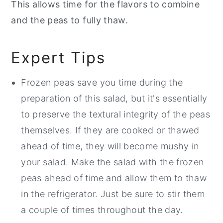
This allows time for the flavors to combine
and the peas to fully thaw.
Expert Tips
Frozen peas save you time during the
preparation of this salad, but it's essentially
to preserve the textural integrity of the peas
themselves. If they are cooked or thawed
ahead of time, they will become mushy in
your salad. Make the salad with the frozen
peas ahead of time and allow them to thaw
in the refrigerator. Just be sure to stir them
a couple of times throughout the day.