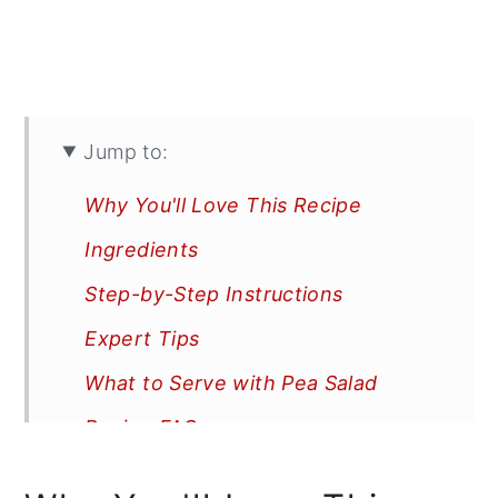
Jump to:
Why You'll Love This Recipe
Ingredients
Step-by-Step Instructions
Expert Tips
What to Serve with Pea Salad
Recipe FAQs
More Recipes You'll Love