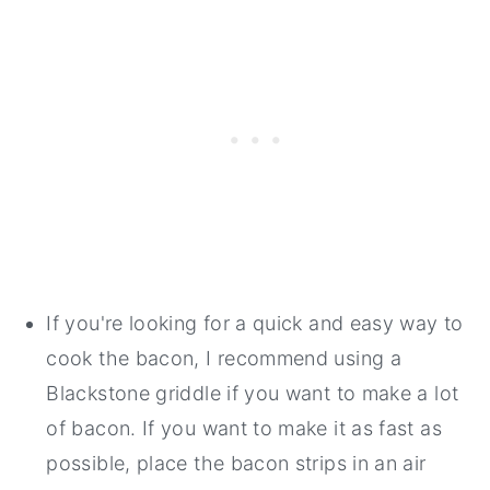
If you're looking for a quick and easy way to
cook the bacon, I recommend using a
Blackstone griddle if you want to make a lot
of bacon. If you want to make it as fast as
possible, place the bacon strips in an air