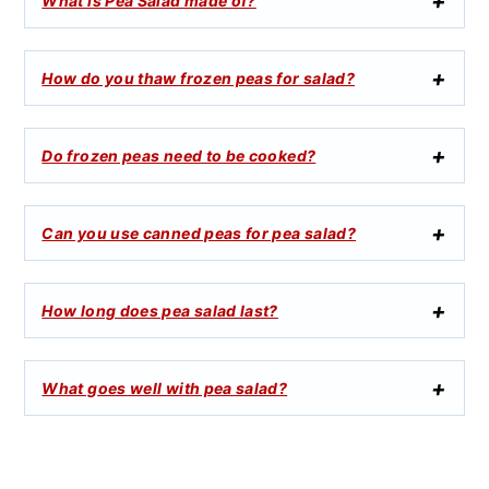
What is Pea Salad made of?
How do you thaw frozen peas for salad?
Do frozen peas need to be cooked?
Can you use canned peas for pea salad?
How long does pea salad last?
What goes well with pea salad?