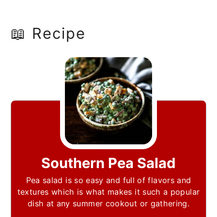
📖 Recipe
Southern Pea Salad
Pea salad is so easy and full of flavors and
textures which is what makes it such a popular
dish at any summer cookout or gathering.