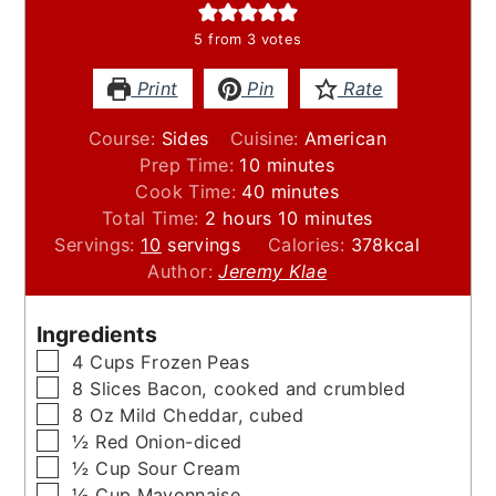
5
from
3
votes
Print
Pin
Rate
Course:
Sides
Cuisine:
American
minutes
Prep Time:
10
minutes
minutes
Cook Time:
40
minutes
hours
minutes
Total Time:
2
hours
10
minutes
Servings:
10
servings
Calories:
378
kcal
Author:
Jeremy Klae
Ingredients
▢
4
Cups
Frozen Peas
▢
8
Slices
Bacon, cooked and crumbled
▢
8
Oz
Mild Cheddar, cubed
▢
½
Red Onion-diced
▢
½
Cup
Sour Cream
▢
½
Cup
Mayonnaise