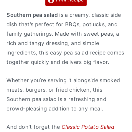
y
n
y
Southern pea salad
is a creamy, classic side
n
t
s
dish that’s perfect for BBQs, potlucks, and
a
e
i
family gatherings. Made with sweet peas, a
v
n
d
rich and tangy dressing, and simple
i
t
e
ingredients, this easy pea salad recipe comes
g
b
together quickly and delivers big flavor.
a
a
t
r
Whether you’re serving it alongside smoked
i
meats, burgers, or fried chicken, this
o
Southern pea salad is a refreshing and
n
crowd-pleasing addition to any meal.
And don't forget the
Classic Potato Salad