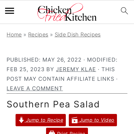
S
S
S
Home
»
Recipes
»
Side Dish Recipes
k
k
k
i
i
i
p
p
p
PUBLISHED:
MAY 26, 2022
· MODIFIED:
t
t
t
FEB 25, 2023
BY
JEREMY KLAE
· THIS
o
o
o
POST MAY CONTAIN AFFILIATE LINKS ·
p
m
p
LEAVE A COMMENT
r
a
r
Southern Pea Salad
i
i
i
m
n
m
Jump to Recipe
Jump to Video
a
c
a
r
o
r
Print Recipe