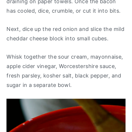
draining on paper towels. Once the bacon
has cooled, dice, crumble, or cut it into bits.
Next, dice up the red onion and slice the mild
cheddar cheese block into small cubes.
Whisk together the sour cream, mayonnaise,
apple cider vinegar, Worcestershire sauce,
fresh parsley, kosher salt, black pepper, and
sugar in a separate bowl.