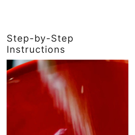
Step-by-Step
Instructions