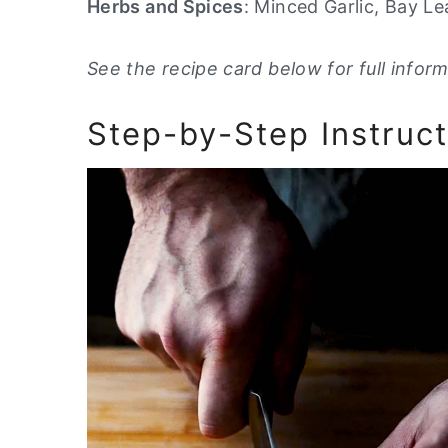
Herbs and Spices
: Minced Garlic, Bay L
See the recipe card below for full inform
Step-by-Step Instruct