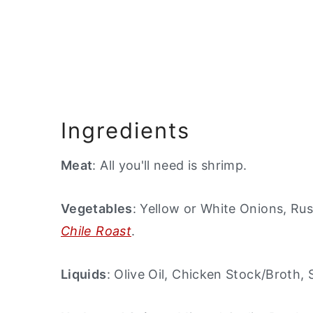
Ingredients
Meat
: All you'll need is shrimp.
Vegetables
: Yellow or White Onions, Ru
Chile Roast
.
Liquids
: Olive Oil, Chicken Stock/Broth,