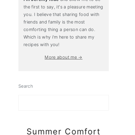
the first to say, it's a pleasure meeting
you. I believe that sharing food with
friends and family is the most
comforting thing a person can do.
Which is why i'm here to share my
recipes with you!
More about me →
Search
Summer Comfort