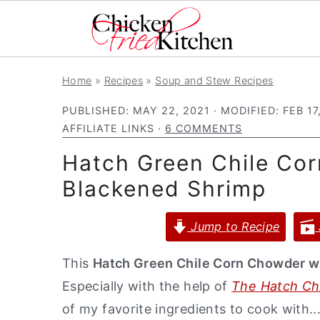
S
S
S
Home
»
Recipes
»
Soup and Stew Recipes
k
k
k
PUBLISHED:
MAY 22, 2021
· MODIFIED:
FEB 17
i
i
i
AFFILIATE LINKS ·
6 COMMENTS
p
p
p
Hatch Green Chile Co
t
t
t
o
o
o
Blackened Shrimp
p
m
p
Jump to Recipe
r
a
r
i
i
i
This
Hatch Green Chile Corn Chowder w
m
n
m
Especially with the help of
The Hatch Chi
a
c
a
of my favorite ingredients to cook with.
r
o
r