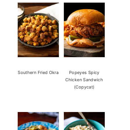
Southern Fried Okra
Popeyes Spicy
Chicken Sandwich
(Copycat)