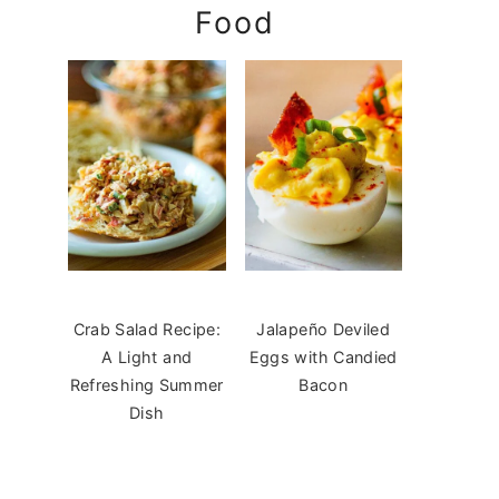
Food
Crab Salad Recipe:
Jalapeño Deviled
A Light and
Eggs with Candied
Refreshing Summer
Bacon
Dish