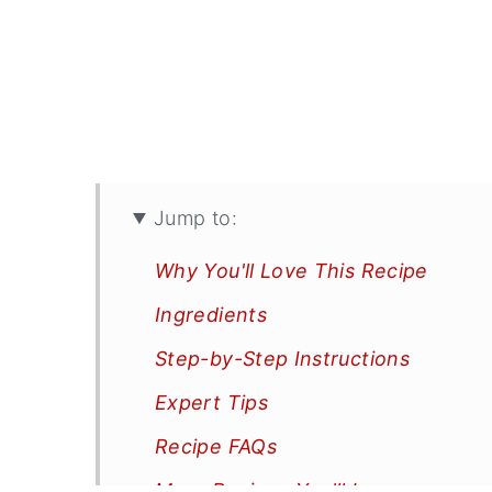
Jump to:
Why You'll Love This Recipe
Ingredients
Step-by-Step Instructions
Expert Tips
Recipe FAQs
More Recipes You'll Love