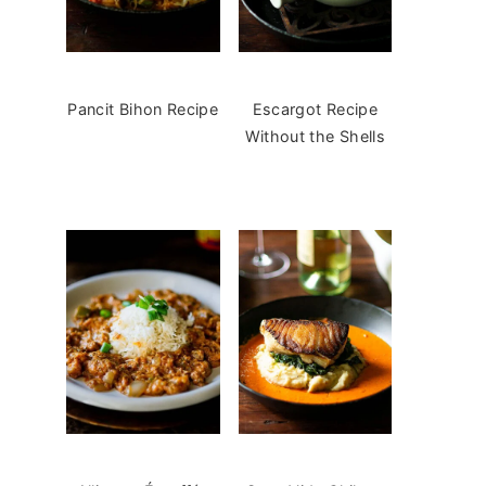
Pancit Bihon Recipe
Escargot Recipe
Without the Shells