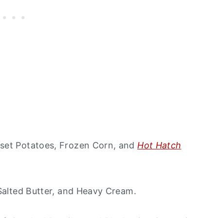
sset Potatoes, Frozen Corn, and
Hot Hatch
 Salted Butter, and Heavy Cream.