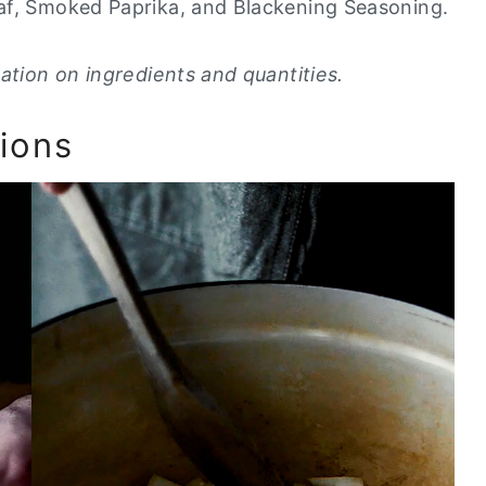
eaf, Smoked Paprika, and Blackening Seasoning.
ation on ingredients and quantities.
ions