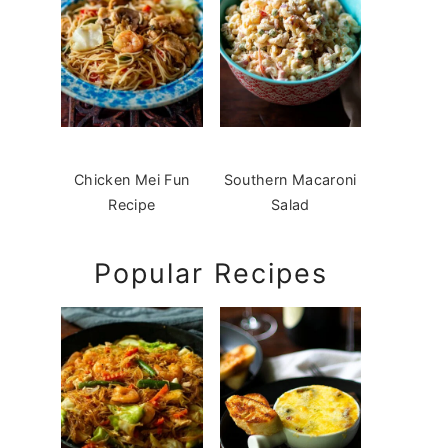
Chicken Mei Fun
Southern Macaroni
Recipe
Salad
Popular Recipes