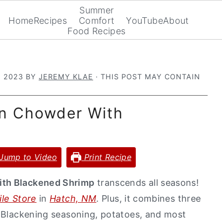
Summer
Home
Recipes
Comfort
YouTube
About
Food Recipes
, 2023
BY
JEREMY KLAE
· THIS POST MAY CONTAIN
rn Chowder With
Jump to Video
Print Recipe
ith Blackened Shrimp
transcends all seasons!
le Store
in
Hatch, NM
. Plus, it combines three
..Blackening seasoning, potatoes, and most