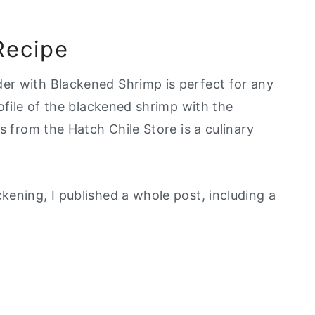
Recipe
er with Blackened Shrimp is perfect for any
ofile of the blackened shrimp with the
s from the Hatch Chile Store is a culinary
ening, I published a whole post, including a