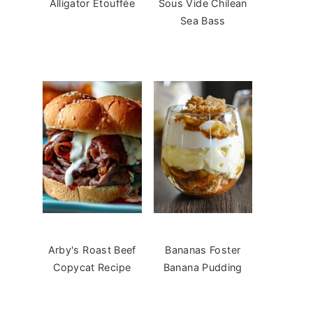
Alligator Étouffée
Sous Vide Chilean
Sea Bass
Arby's Roast Beef
Bananas Foster
Copycat Recipe
Banana Pudding