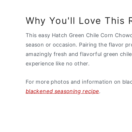
📖 Recipe
Why You'll Love This 
This easy Hatch Green Chile Corn Chowd
season or occasion. Pairing the flavor pr
amazingly fresh and flavorful green chile
experience like no other.
For more photos and information on black
blackened seasoning recipe
.