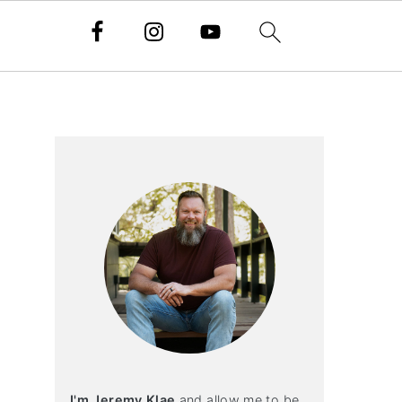
Primary
Sidebar
I'm Jeremy Klae
and allow me to be