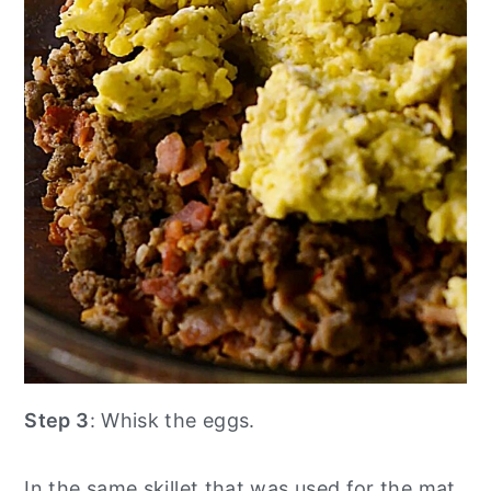
Step 3
: Whisk the eggs.
In the same skillet that was used for the mat