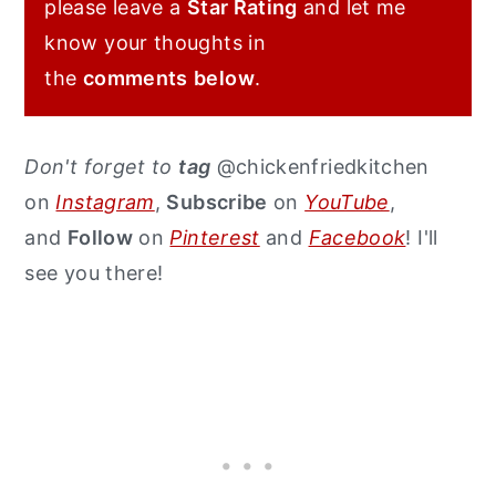
please leave a
Star Rating
and let me
know your thoughts in
the
comments
below
.
Don't forget to
tag
@chickenfriedkitchen
on
Instagram
,
Subscribe
on
YouTube
,
and
Follow
on
Pinterest
and
Facebook
! I'll
see you there!