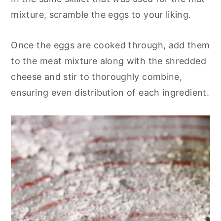
mixture, scramble the eggs to your liking.
Once the eggs are cooked through, add them
to the meat mixture along with the shredded
cheese and stir to thoroughly combine,
ensuring even distribution of each ingredient.