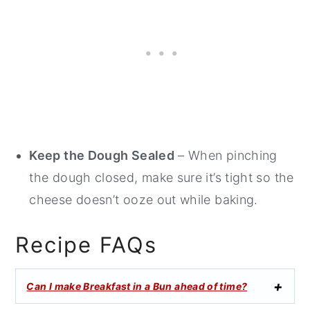
Keep the Dough Sealed
– When pinching
the dough closed, make sure it’s tight so the
cheese doesn’t ooze out while baking.
Recipe FAQs
Can I make Breakfast in a Bun ahead of time?