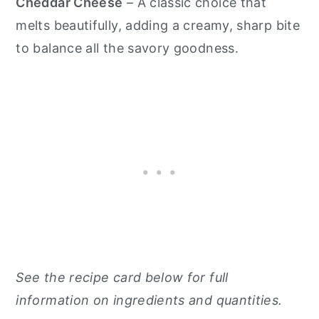
Cheddar Cheese
– A classic choice that
melts beautifully, adding a creamy, sharp bite
to balance all the savory goodness.
See the recipe card below for full
information on ingredients and quantities.