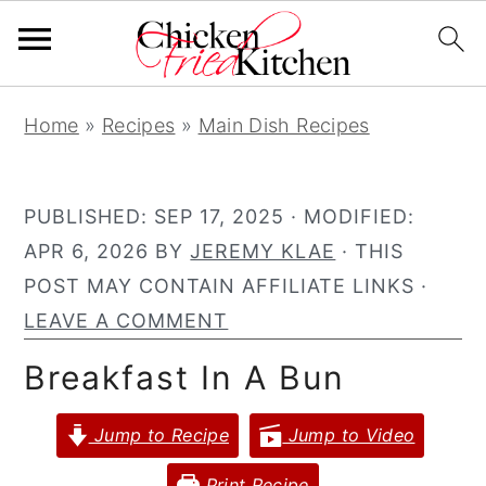
S
S
S
Home
»
Recipes
»
Main Dish Recipes
k
k
k
i
i
i
p
p
p
PUBLISHED:
SEP 17, 2025
· MODIFIED:
t
t
t
APR 6, 2026
BY
JEREMY KLAE
· THIS
o
o
o
POST MAY CONTAIN AFFILIATE LINKS ·
p
m
p
LEAVE A COMMENT
r
a
r
Breakfast In A Bun
i
i
i
m
n
m
Jump to Recipe
Jump to Video
a
c
a
r
o
r
Print Recipe