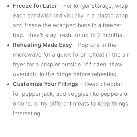
Freeze for Later
– For longer storage, wrap
each sandwich individually in a plastic wrap
and freeze the wrapped buns in a freezer
bag. They’ll stay fresh for up to 2 months.
Reheating Made Easy
– Pop one in the
microwave for a quick fix or reheat in the air
fryer for a crispier outside. If frozen, thaw
overnight in the fridge before reheating.
Customize Your Fillings
– Swap cheddar
for pepper jack, add veggies like peppers or
onions, or try different meats to keep things
interesting.