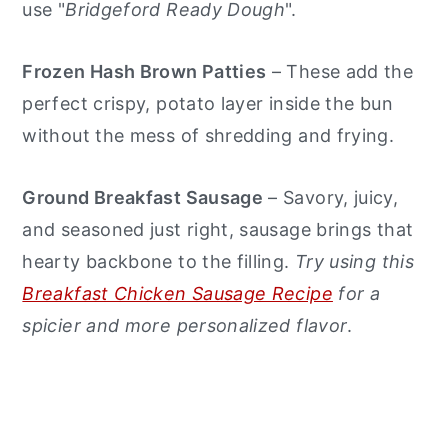
use "
Bridgeford Ready Dough
".
Frozen Hash Brown Patties
– These add the
perfect crispy, potato layer inside the bun
without the mess of shredding and frying.
Ground Breakfast Sausage
– Savory, juicy,
and seasoned just right, sausage brings that
hearty backbone to the filling.
Try using this
Breakfast Chicken Sausage Recipe
for a
spicier and more personalized flavor
.