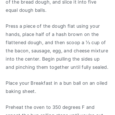
of the bread dough, and slice it into five
equal dough balls.
Press a piece of the dough flat using your
hands, place half of a hash brown on the
flattened dough, and then scoop a ⅓ cup of
the bacon, sausage, egg, and cheese mixture
into the center. Begin pulling the sides up
and pinching them together until fully sealed.
Place your Breakfast in a bun ball on an oiled
baking sheet.
Preheat the oven to 350 degrees F and