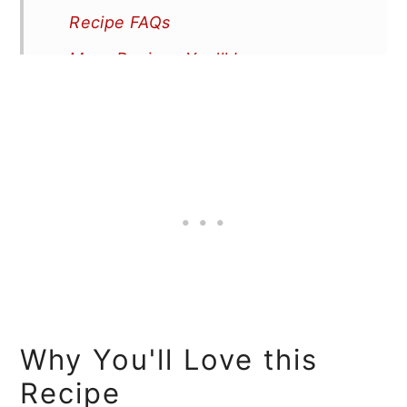
Recipe FAQs
More Recipes You'll Love
📖 Recipe
Why You'll Love this
Recipe