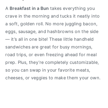
A
Breakfast in a Bun
takes everything you
crave in the morning and tucks it neatly into
a soft, golden roll. No more juggling bacon,
eggs, sausage, and hashbrowns on the side
— it’s all in one bite! These little handheld
sandwiches are great for busy mornings,
road trips, or even freezing ahead for meal
prep. Plus, they’re completely customizable,
so you can swap in your favorite meats,
cheeses, or veggies to make them your own.