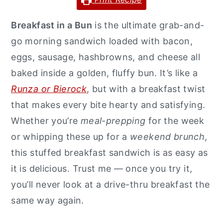
y
n
y
Breakfast in a Bun
is the ultimate grab-and-
n
t
s
go morning sandwich loaded with bacon,
a
e
i
eggs, sausage, hashbrowns, and cheese all
v
n
d
baked inside a golden, fluffy bun. It’s like a
i
t
e
Runza or Bierock
, but with a breakfast twist
g
b
that makes every bite hearty and satisfying.
a
a
Whether you’re
meal-prepping
for the week
t
r
or whipping these up for a
weekend brunch
,
i
this stuffed breakfast sandwich is as easy as
o
it is delicious. Trust me — once you try it,
n
you’ll never look at a drive-thru breakfast the
same way again.