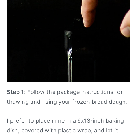
Step 1
: Follow the package instructions for
thawing and rising your frozen bread dough.
I prefer to place mine in a 9x13-inch baking
dish, covered with plastic wrap, and let it