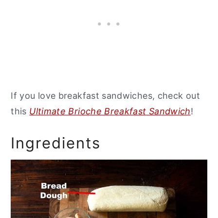
If you love breakfast sandwiches, check out
this
Ultimate Brioche Breakfast Sandwich
!
Ingredients