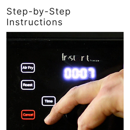
Step-by-Step
Instructions