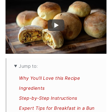
Jump to:
Why You'll Love this Recipe
Ingredients
Step-by-Step Instructions
Expert Tips for Breakfast in a Bun