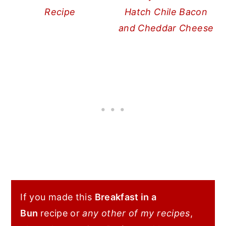
Recipe
Hatch Chile Bacon
and Cheddar Cheese
If you made this
Breakfast in a
Bun
recipe or
any other of my recipes
,