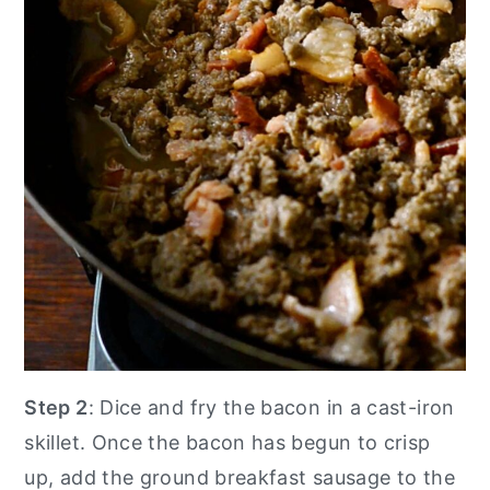
Step 2
: Dice and fry the bacon in a cast-iron
skillet. Once the bacon has begun to crisp
up, add the ground breakfast sausage to the