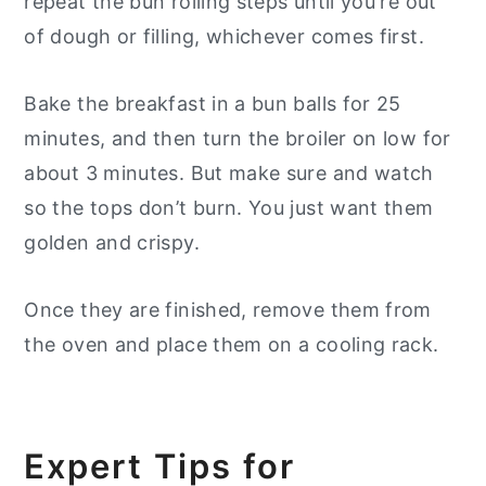
repeat the bun rolling steps until you're out
of dough or filling, whichever comes first.
Bake the breakfast in a bun balls for 25
minutes, and then turn the broiler on low for
about 3 minutes. But make sure and watch
so the tops don’t burn. You just want them
golden and crispy.
Once they are finished, remove them from
the oven and place them on a cooling rack.
Expert Tips for