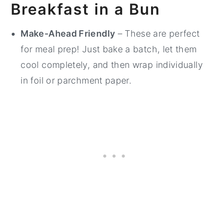
Breakfast in a Bun
Make-Ahead Friendly
– These are perfect
for meal prep! Just bake a batch, let them
cool completely, and then wrap individually
in foil or parchment paper.