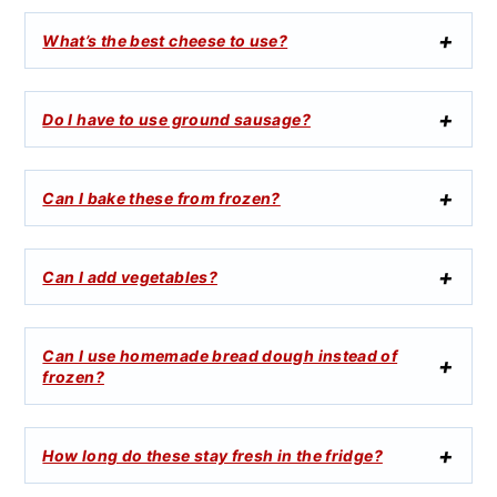
What’s the best cheese to use?
Do I have to use ground sausage?
Can I bake these from frozen?
Can I add vegetables?
Can I use homemade bread dough instead of
frozen?
How long do these stay fresh in the fridge?