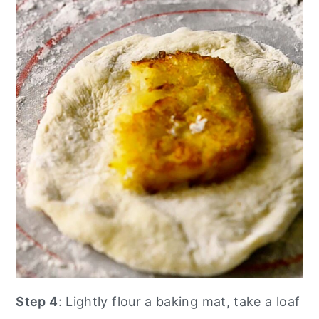
Step 4
: Lightly flour a baking mat, take a loaf