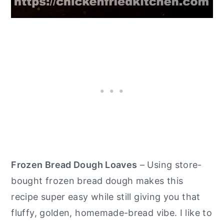
Frozen Bread Dough Loaves
– Using store-
bought frozen bread dough makes this
recipe super easy while still giving you that
fluffy, golden, homemade-bread vibe. I like to