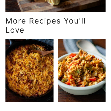
More Recipes You'll
Love