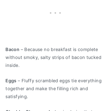
Bacon
– Because no breakfast is complete
without smoky, salty strips of bacon tucked
inside.
Eggs
– Fluffy scrambled eggs tie everything
together and make the filling rich and
satisfying.