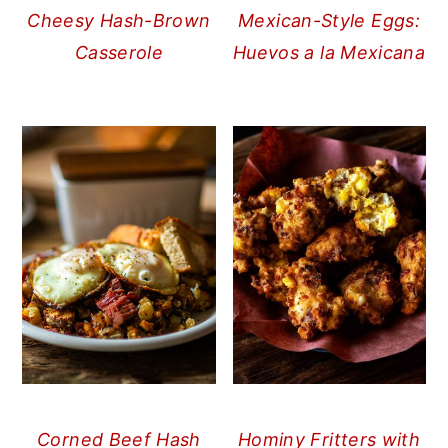
Cheesy Hash-Brown
Mexican-Style Eggs:
Casserole
Huevos a la Mexicana
Corned Beef Hash
Hominy Fritters with