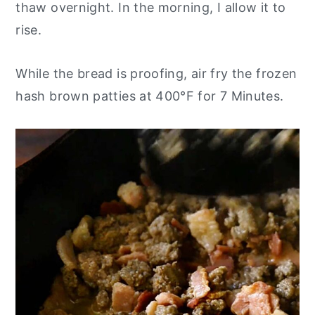
thaw overnight. In the morning, I allow it to
rise.
While the bread is proofing, air fry the frozen
hash brown patties at 400°F for 7 Minutes.