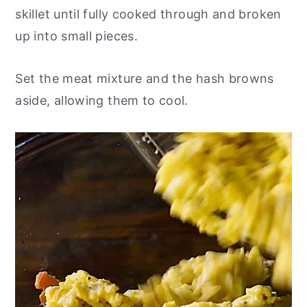
skillet until fully cooked through and broken
up into small pieces.
Set the meat mixture and the hash browns
aside, allowing them to cool.