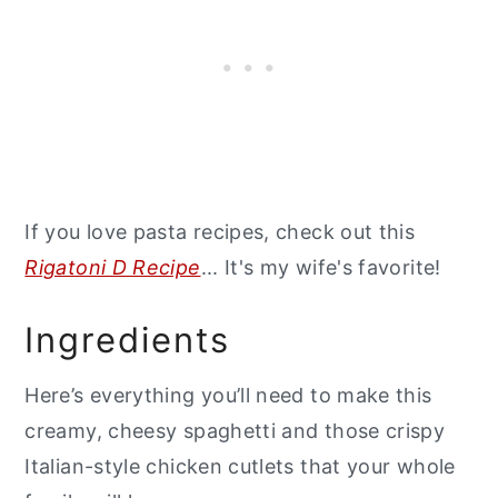
If you love pasta recipes, check out this
Rigatoni D Recipe
... It's my wife's favorite!
Ingredients
Here’s everything you’ll need to make this
creamy, cheesy spaghetti and those crispy
Italian-style chicken cutlets that your whole