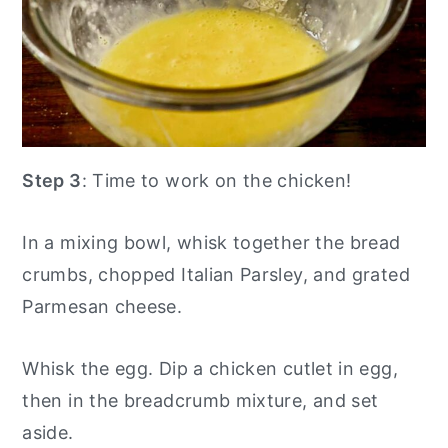
Step 3
: Time to work on the chicken!
In a mixing bowl, whisk together the bread
crumbs, chopped Italian Parsley, and grated
Parmesan cheese.
Whisk the egg. Dip a chicken cutlet in egg,
then in the breadcrumb mixture, and set
aside.