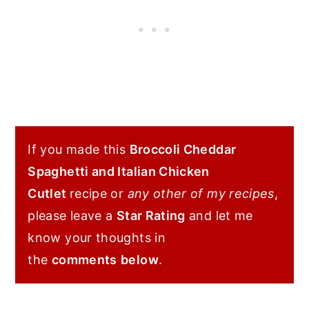
If you made this
Broccoli Cheddar
Spaghetti and Italian Chicken
Cutlet
recipe or
any other of my recipes
,
please leave a
Star Rating
and let me
know your thoughts in
the
comments
below
.