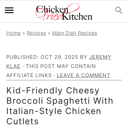
S
S
S
Home
»
Recipes
»
Main Dish Recipes
k
k
k
i
i
i
p
p
p
PUBLISHED:
OCT 29, 2025
BY
JEREMY
t
t
t
KLAE
· THIS POST MAY CONTAIN
o
o
o
AFFILIATE LINKS ·
LEAVE A COMMENT
p
m
p
Kid-Friendly Cheesy
r
a
r
Broccoli Spaghetti With
i
i
i
Italian-Style Chicken
m
n
m
a
c
a
Cutlets
r
o
r