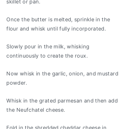
skillet or pan.
Once the butter is melted, sprinkle in the
flour and whisk until fully incorporated.
Slowly pour in the milk, whisking
continuously to create the roux.
Now whisk in the garlic, onion, and mustard
powder.
Whisk in the grated parmesan and then add
the Neufchatel cheese.
Fold in the shredded cheddar cheese in