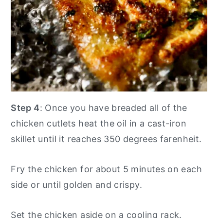
Step 4
: Once you have breaded all of the
chicken cutlets heat the oil in a cast-iron
skillet until it reaches 350 degrees farenheit.
Fry the chicken for about 5 minutes on each
side or until golden and crispy.
Set the chicken aside on a cooling rack.