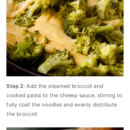
Step 2
: Add the steamed broccoli and
cooked pasta to the cheesy sauce, stirring to
fully coat the noodles and evenly distribute
the broccoli.