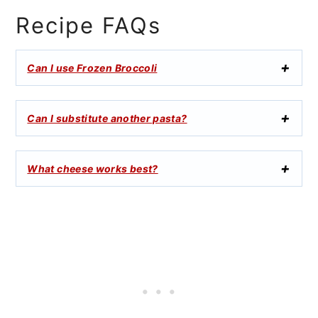
Recipe FAQs
Can I use Frozen Broccoli
Can I substitute another pasta?
What cheese works best?