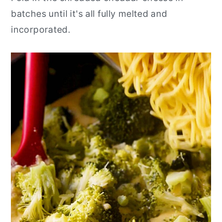
batches until it's all fully melted and
incorporated.