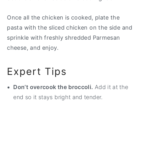
Once all the chicken is cooked, plate the
pasta with the sliced chicken on the side and
sprinkle with freshly shredded Parmesan
cheese, and enjoy.
Expert Tips
Don’t overcook the broccoli.
Add it at the
end so it stays bright and tender.