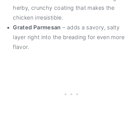
herby, crunchy coating that makes the
chicken irresistible.
Grated Parmesan
– adds a savory, salty
layer right into the breading for even more
flavor.