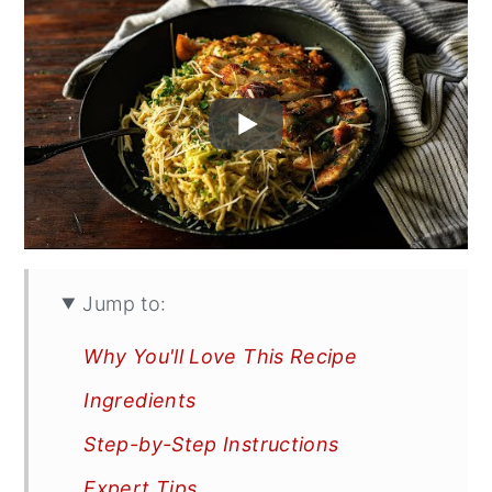
Jump to:
Why You'll Love This Recipe
Ingredients
Step-by-Step Instructions
Expert Tips