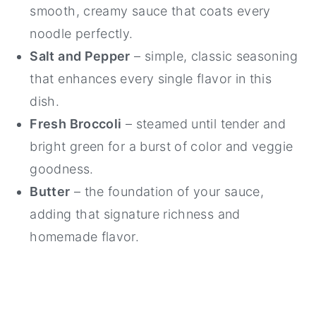
smooth, creamy sauce that coats every
noodle perfectly.
Salt and Pepper
– simple, classic seasoning
that enhances every single flavor in this
dish.
Fresh Broccoli
– steamed until tender and
bright green for a burst of color and veggie
goodness.
Butter
– the foundation of your sauce,
adding that signature richness and
homemade flavor.