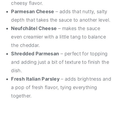
cheesy flavor.
Parmesan Cheese
– adds that nutty, salty
depth that takes the sauce to another level.
Neufchâtel Cheese
– makes the sauce
even creamier with a little tang to balance
the cheddar.
Shredded Parmesan
– perfect for topping
and adding just a bit of texture to finish the
dish.
Fresh Italian Parsley
– adds brightness and
a pop of fresh flavor, tying everything
together.