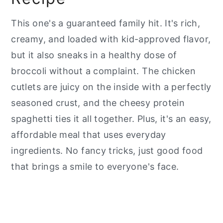
This one's a guaranteed family hit. It's rich,
creamy, and loaded with kid-approved flavor,
but it also sneaks in a healthy dose of
broccoli without a complaint. The chicken
cutlets are juicy on the inside with a perfectly
seasoned crust, and the cheesy protein
spaghetti ties it all together. Plus, it's an easy,
affordable meal that uses everyday
ingredients. No fancy tricks, just good food
that brings a smile to everyone's face.