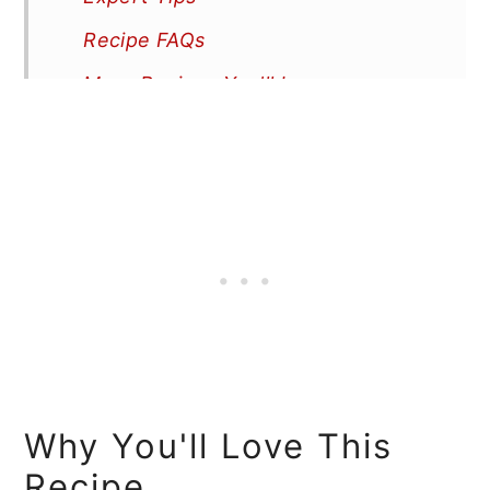
Recipe FAQs
More Recipes You'll Love
📖 Recipe
Why You'll Love This
Recipe