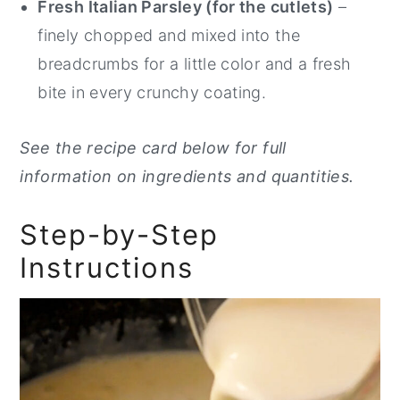
Fresh Italian Parsley (for the cutlets)
–
finely chopped and mixed into the
breadcrumbs for a little color and a fresh
bite in every crunchy coating.
See the recipe card below for full
information on ingredients and quantities.
Step-by-Step
Instructions