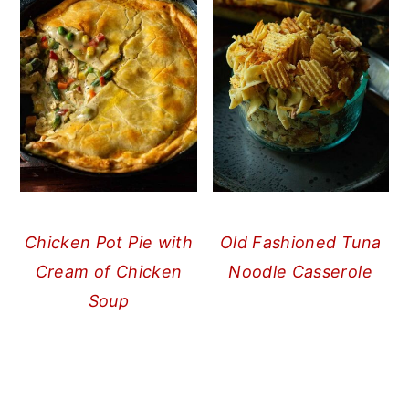
Chicken Pot Pie with
Old Fashioned Tuna
Cream of Chicken
Noodle Casserole
Soup