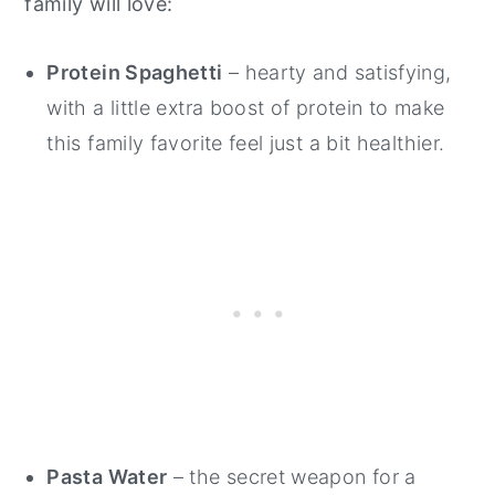
family will love:
Protein Spaghetti
– hearty and satisfying,
with a little extra boost of protein to make
this family favorite feel just a bit healthier.
Pasta Water
– the secret weapon for a