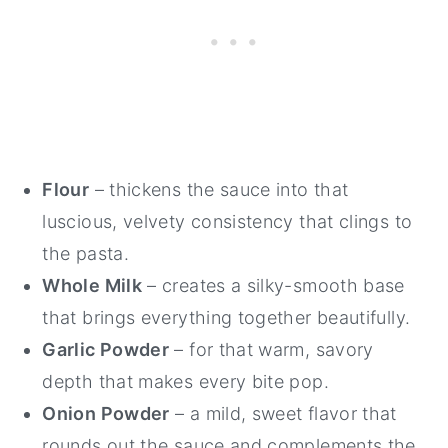
Flour
– thickens the sauce into that
luscious, velvety consistency that clings to
the pasta.
Whole Milk
– creates a silky-smooth base
that brings everything together beautifully.
Garlic Powder
– for that warm, savory
depth that makes every bite pop.
Onion Powder
– a mild, sweet flavor that
rounds out the sauce and complements the