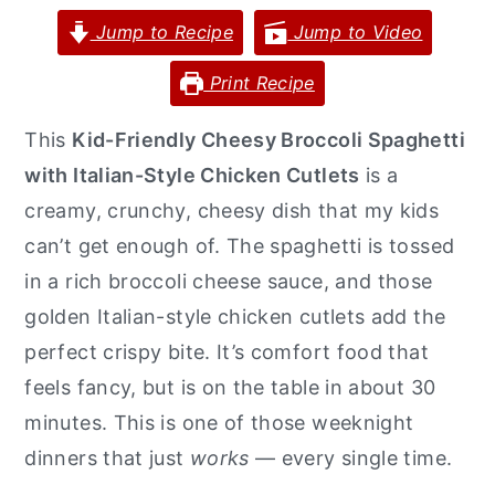
Jump to Recipe
Jump to Video
y
n
y
n
t
s
Print Recipe
a
e
i
This
Kid-Friendly Cheesy Broccoli Spaghetti
v
n
d
with Italian-Style Chicken Cutlets
is a
i
t
e
creamy, crunchy, cheesy dish that my kids
g
b
can’t get enough of. The spaghetti is tossed
a
a
in a rich broccoli cheese sauce, and those
t
r
golden Italian-style chicken cutlets add the
i
perfect crispy bite. It’s comfort food that
o
feels fancy, but is on the table in about 30
n
minutes. This is one of those weeknight
dinners that just
works
— every single time.