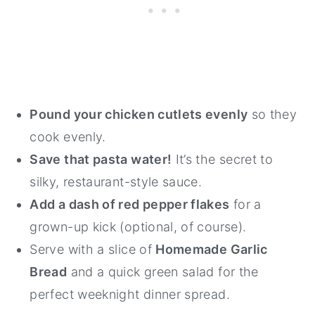
Pound your chicken cutlets evenly
so they
cook evenly.
Save that pasta water!
It’s the secret to
silky, restaurant-style sauce.
Add a dash of red pepper flakes
for a
grown-up kick (optional, of course).
Serve with a slice of
Homemade Garlic
Bread
and a quick green salad for the
perfect weeknight dinner spread.