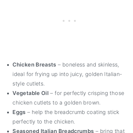
Chicken Breasts
– boneless and skinless,
ideal for frying up into juicy, golden Italian-
style cutlets.
Vegetable Oil
– for perfectly crisping those
chicken cutlets to a golden brown.
Eggs
– help the breadcrumb coating stick
perfectly to the chicken.
Seasoned Italian Breadcrumbs
– bring that