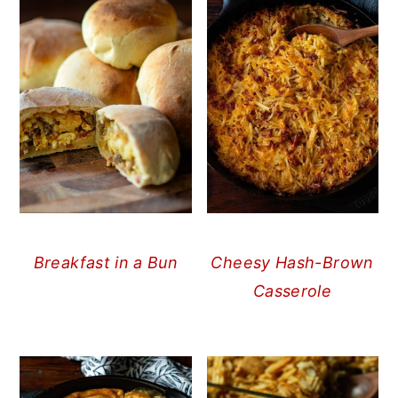
Breakfast in a Bun
Cheesy Hash-Brown
Casserole