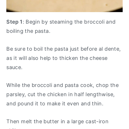
Step 1
: Begin by steaming the broccoli and
boiling the pasta.
Be sure to boil the pasta just before al dente,
as it will also help to thicken the cheese
sauce.
While the broccoli and pasta cook, chop the
parsley, cut the chicken in half lengthwise,
and pound it to make it even and thin.
Then melt the butter in a large cast-iron