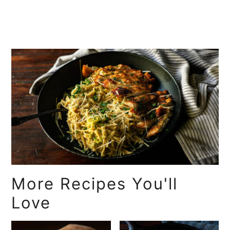
More Recipes You'll
Love