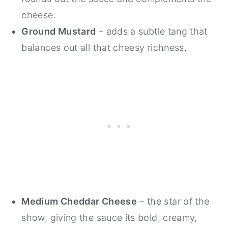
cheese.
Ground Mustard
– adds a subtle tang that
balances out all that cheesy richness.
Medium Cheddar Cheese
– the star of the
show, giving the sauce its bold, creamy,