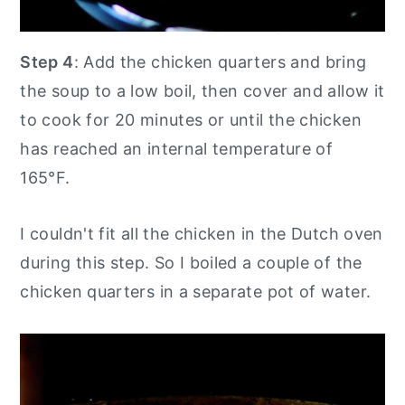
Step 4
: Add the chicken quarters and bring
the soup to a low boil, then cover and allow it
to cook for 20 minutes or until the chicken
has reached an internal temperature of
165°F.
I couldn't fit all the chicken in the Dutch oven
during this step. So I boiled a couple of the
chicken quarters in a separate pot of water.