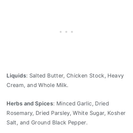
Liquids
: Salted Butter, Chicken Stock, Heavy
Cream, and Whole Milk.
Herbs and Spices
: Minced Garlic, Dried
Rosemary, Dried Parsley, White Sugar, Kosher
Salt, and Ground Black Pepper.