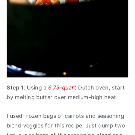
Step 1
: Using a
6.75-quart
Dutch oven, start
by melting butter over medium-high heat.
I used frozen bags of carrots and seasoning
blend veggies for this recipe. Just dump two