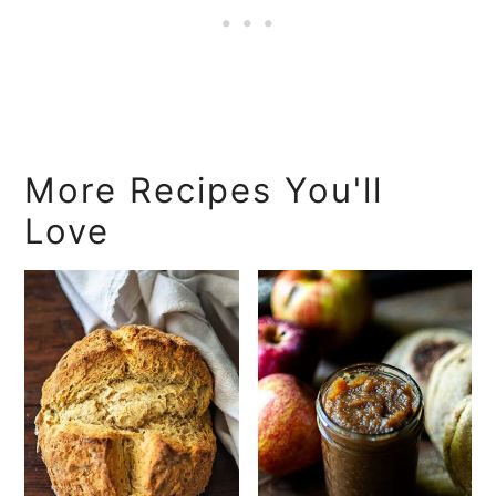
More Recipes You'll
Love