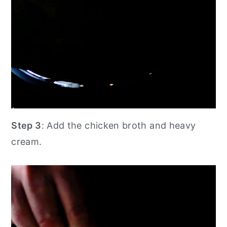
Step 3
: Add the chicken broth and heavy
cream.