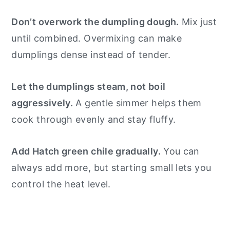
Don’t overwork the dumpling dough.
Mix just
until combined. Overmixing can make
dumplings dense instead of tender.
Let the dumplings steam, not boil
aggressively.
A gentle simmer helps them
cook through evenly and stay fluffy.
Add Hatch green chile gradually.
You can
always add more, but starting small lets you
control the heat level.