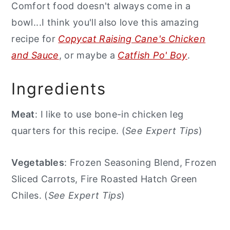
Comfort food doesn't always come in a
bowl...I think you'll also love this amazing
recipe for
Copycat Raising Cane's Chicken
and Sauce
, or maybe a
Catfish Po' Boy
.
Ingredients
Meat
: I like to use bone-in chicken leg
quarters for this recipe. (
See Expert Tips
)
Vegetables
: Frozen Seasoning Blend, Frozen
Sliced Carrots, Fire Roasted Hatch Green
Chiles. (
See Expert Tips
)