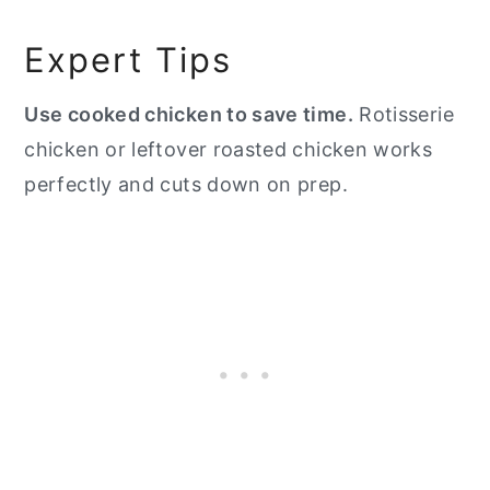
Expert Tips
Use cooked chicken to save time.
Rotisserie
chicken or leftover roasted chicken works
perfectly and cuts down on prep.