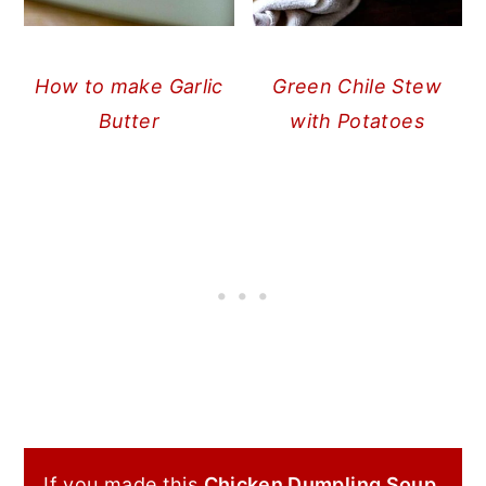
How to make Garlic
Green Chile Stew
Butter
with Potatoes
If you made this
Chicken Dumpling Soup