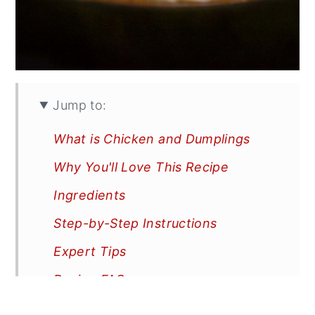
Jump to:
What is Chicken and Dumplings
Why You'll Love This Recipe
Ingredients
Step-by-Step Instructions
Expert Tips
Recipe FAQs
More Recipes You'll Love