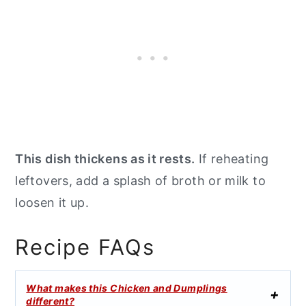
This dish thickens as it rests.
If reheating
leftovers, add a splash of broth or milk to
loosen it up.
Recipe FAQs
What makes this Chicken and Dumplings
different?