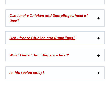
Can I make Chicken and Dumplings ahead of
time?
Can I freeze Chicken and Dumplings?
What kind of dumplings are best?
Is this recipe spicy?