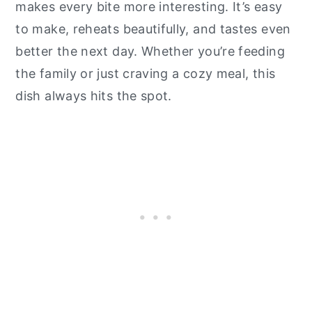
makes every bite more interesting. It’s easy
to make, reheats beautifully, and tastes even
better the next day. Whether you’re feeding
the family or just craving a cozy meal, this
dish always hits the spot.