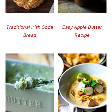
Traditional Irish Soda
Easy Apple Butter
Bread
Recipe