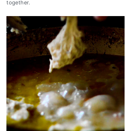
together.