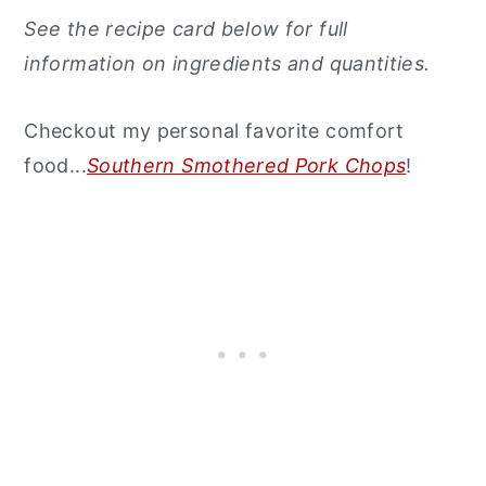
See the recipe card below for full
information on ingredients and quantities.
Checkout my personal favorite comfort
food...
Southern Smothered Pork Chops
!