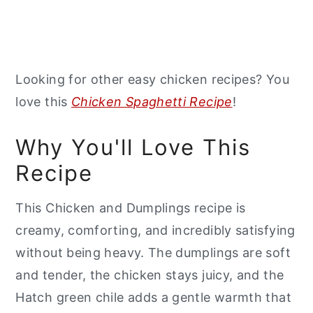
Looking for other easy chicken recipes? You
love this
Chicken Spaghetti Recipe
!
Why You'll Love This
Recipe
This Chicken and Dumplings recipe is
creamy, comforting, and incredibly satisfying
without being heavy. The dumplings are soft
and tender, the chicken stays juicy, and the
Hatch green chile adds a gentle warmth that