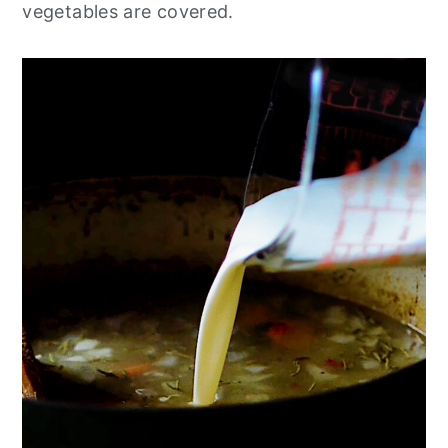
vegetables are covered.