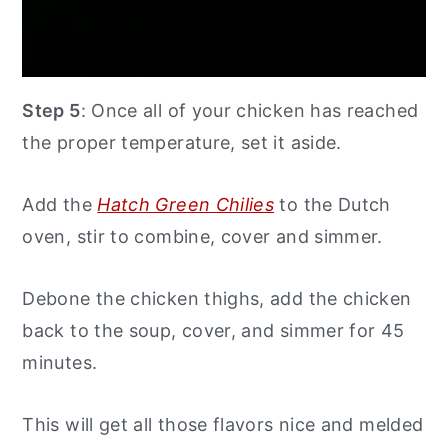
Step 5
: Once all of your chicken has reached
the proper temperature, set it aside.
Add the
Hatch Green Chilies
to the Dutch
oven, stir to combine, cover and simmer.
Debone the chicken thighs, add the chicken
back to the soup, cover, and simmer for 45
minutes.
This will get all those flavors nice and melded