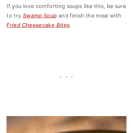
If you love comforting soups like this, be sure
to try
Swamp Soup
and finish the meal with
Fried Cheesecake Bites
.