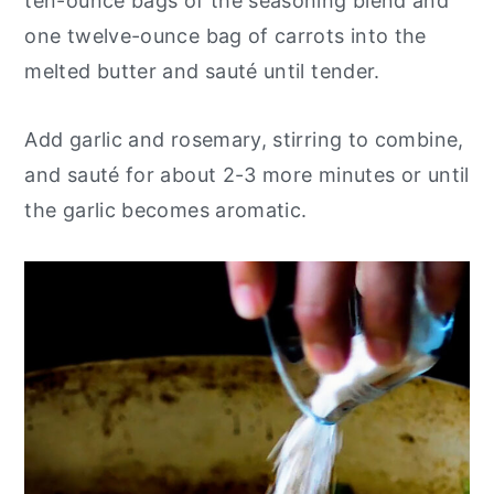
ten-ounce bags of the seasoning blend and
one twelve-ounce bag of carrots into the
melted butter and sauté until tender.
Add garlic and rosemary, stirring to combine,
and sauté for about 2-3 more minutes or until
the garlic becomes aromatic.