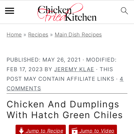
S
S
S
Home
»
Recipes
»
Main Dish Recipes
k
k
k
i
i
i
p
p
p
PUBLISHED:
MAY 26, 2021
· MODIFIED:
t
t
t
FEB 17, 2023
BY
JEREMY KLAE
· THIS
o
o
o
POST MAY CONTAIN AFFILIATE LINKS ·
4
p
m
p
COMMENTS
r
a
r
Chicken And Dumplings
i
i
i
With Hatch Green Chiles
m
n
m
a
c
a
Jump to Recipe
Jump to Video
r
o
r