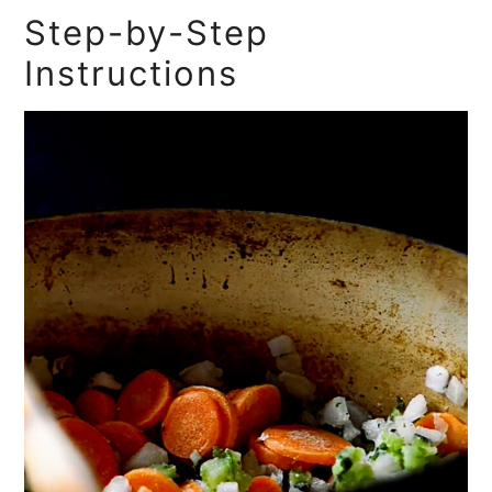
Step-by-Step
Instructions