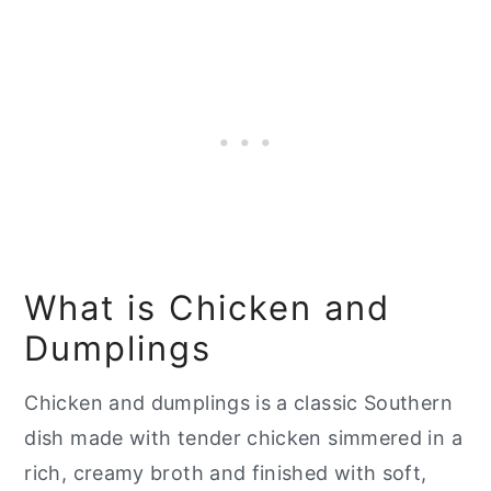
📖 Recipe
What is Chicken and
Dumplings
Chicken and dumplings is a classic Southern
dish made with tender chicken simmered in a
rich, creamy broth and finished with soft,