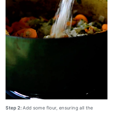
Step 2:
Add some flour, ensuring all the