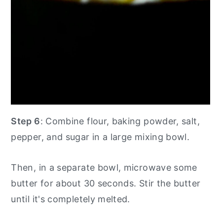
Step 6
: Combine flour, baking powder, salt,
pepper, and sugar in a large mixing bowl.
Then, in a separate bowl, microwave some
butter for about 30 seconds. Stir the butter
until it's completely melted.