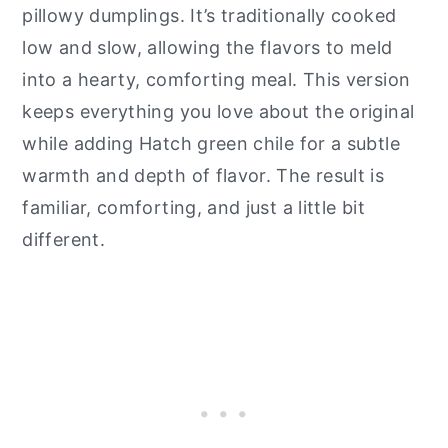
pillowy dumplings. It’s traditionally cooked
low and slow, allowing the flavors to meld
into a hearty, comforting meal. This version
keeps everything you love about the original
while adding Hatch green chile for a subtle
warmth and depth of flavor. The result is
familiar, comforting, and just a little bit
different.