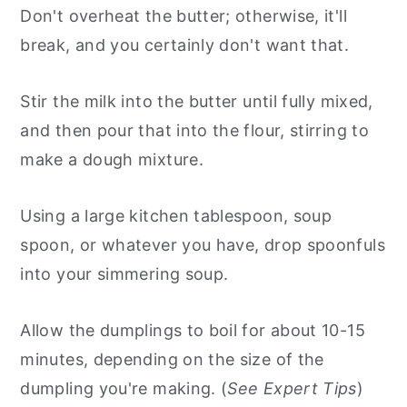
Don't overheat the butter; otherwise, it'll
break, and you certainly don't want that.
Stir the milk into the butter until fully mixed,
and then pour that into the flour, stirring to
make a dough mixture.
Using a large kitchen tablespoon, soup
spoon, or whatever you have, drop spoonfuls
into your simmering soup.
Allow the dumplings to boil for about 10-15
minutes, depending on the size of the
dumpling you're making. (
See Expert Tips
)