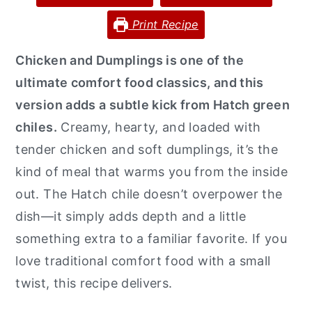
y
n
y
Print Recipe
n
t
s
Chicken and Dumplings is one of the
a
e
i
ultimate comfort food classics, and this
v
n
d
version adds a subtle kick from Hatch green
i
t
e
chiles.
Creamy, hearty, and loaded with
g
b
tender chicken and soft dumplings, it’s the
a
a
kind of meal that warms you from the inside
t
r
out. The Hatch chile doesn’t overpower the
i
dish—it simply adds depth and a little
o
something extra to a familiar favorite. If you
n
love traditional comfort food with a small
twist, this recipe delivers.